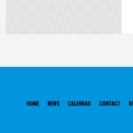
HOME
NEWS
CALENDAR
CONTACT
R