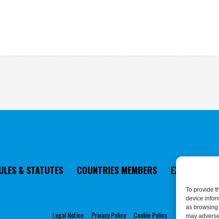
ULES & STATUTES
COUNTRIES MEMBERS
EXECUTIVE 
To provide t
device infor
as browsing 
Legal Notice
Privacy Policy
Cookie Policy
may adversel