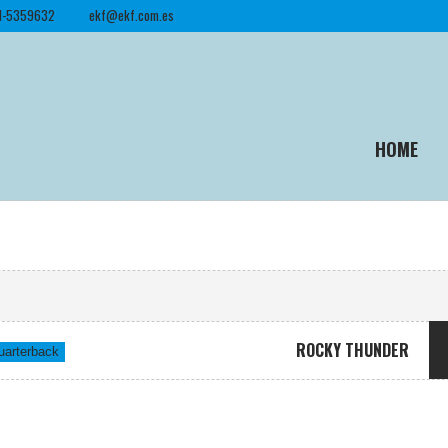
1-5359632
ekf@ekf.com.es
HOME
ROCKY THUNDER
uarterback