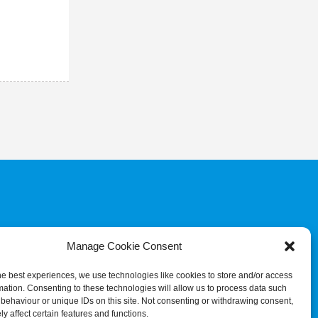
COMMITTEE
JUDGES & REFEREES
COMMISSION
Manage Cookie Consent
he best experiences, we use technologies like cookies to store and/or access
mation. Consenting to these technologies will allow us to process data such
behaviour or unique IDs on this site. Not consenting or withdrawing consent,
y affect certain features and functions.