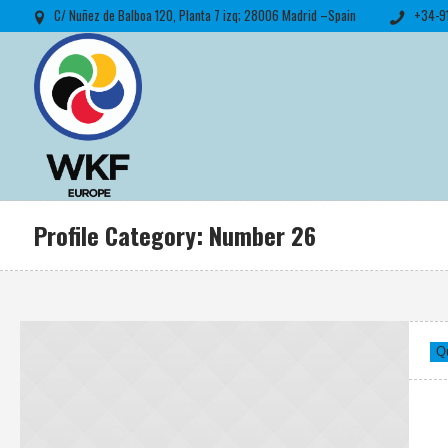
C/ Nuñez de Balboa 120, Planta 7 izq; 28006 Madrid –Spain
+34-9
Profile Category:
Number 26
Q