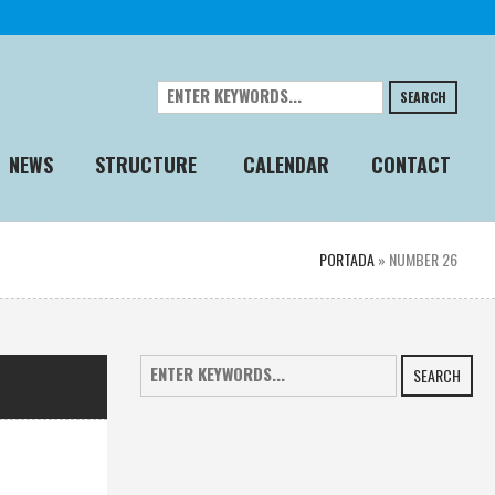
SEARCH
NEWS
STRUCTURE
CALENDAR
CONTACT
PORTADA
»
NUMBER 26
SEARCH