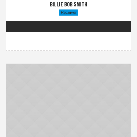
BILLIE BOB SMITH
Receiver