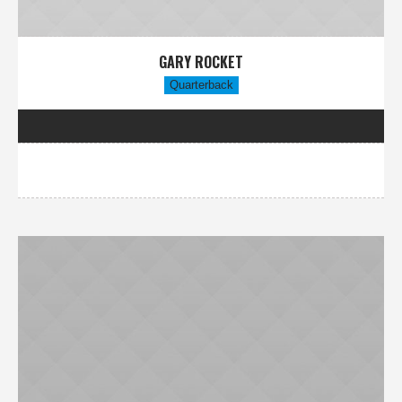
GARY ROCKET
Quarterback