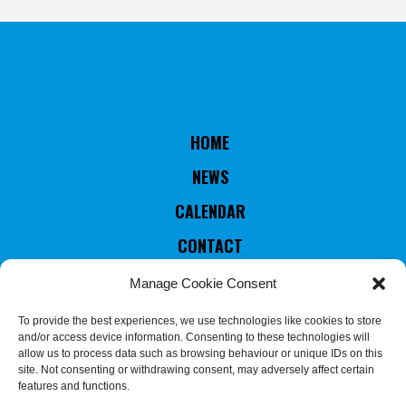
HOME
NEWS
CALENDAR
CONTACT
RULES & STATUTES
Manage Cookie Consent
COUNTRIES MEMBERS
To provide the best experiences, we use technologies like cookies to store
and/or access device information. Consenting to these technologies will
EXECUTIVE COMMITTEE
allow us to process data such as browsing behaviour or unique IDs on this
site. Not consenting or withdrawing consent, may adversely affect certain
JUDGES & REFEREES
features and functions.