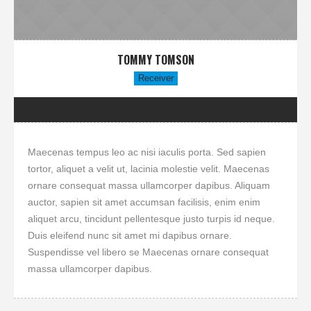
TOMMY TOMSON
Receiver
Maecenas tempus leo ac nisi iaculis porta. Sed sapien
tortor, aliquet a velit ut, lacinia molestie velit. Maecenas
ornare consequat massa ullamcorper dapibus. Aliquam
auctor, sapien sit amet accumsan facilisis, enim enim
aliquet arcu, tincidunt pellentesque justo turpis id neque.
Duis eleifend nunc sit amet mi dapibus ornare.
Suspendisse vel libero se Maecenas ornare consequat
massa ullamcorper dapibus.