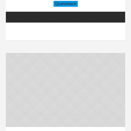
Quarterback