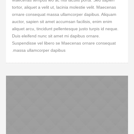
Maecenas tempus leo ac nisi iaculis porta. Sed sapien
tortor, aliquet a velit ut, lacinia molestie velit. Maecenas
ornare consequat massa ullamcorper dapibus. Aliquam
auctor, sapien sit amet accumsan facilisis, enim enim
aliquet arcu, tincidunt pellentesque justo turpis id neque.
Duis eleifend nunc sit amet mi dapibus ornare.
Suspendisse vel libero se Maecenas ornare consequat
massa ullamcorper dapibus.