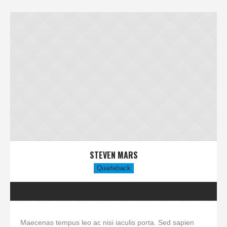
STEVEN MARS
Quarteback
Maecenas tempus leo ac nisi iaculis porta. Sed sapien