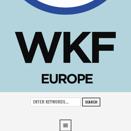
SEARCH