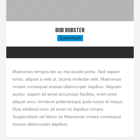
BOB BOBSTER
Quarterback
Maecenas tempus leo ac nisi iaculis porta. Sed sapien
tortor, aliquet a velit ut, lacinia molestie velit. Maecenas
ornare consequat massa ullamcorper dapibus. Aliquam
auctor, sapien sit amet accumsan facilisis, enim enim
aliquet arcu, tincidunt pellentesque justo turpis id neque.
Duis eleifend nunc sit amet mi dapibus ornare.
Suspendisse vel libero se Maecenas ornare consequat
massa ullamcorper dapibus.