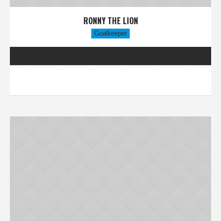
RONNY THE LION
Goalkeeper