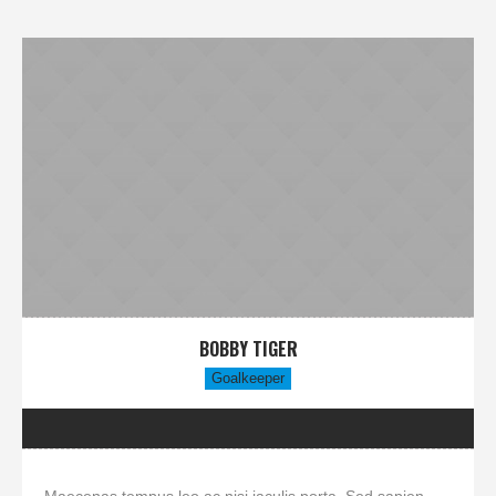
BOBBY TIGER
Goalkeeper