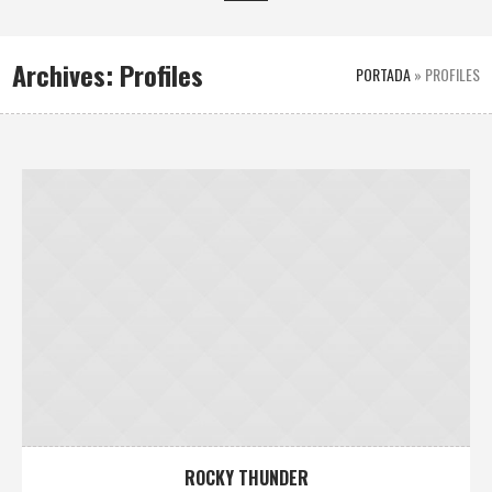
Archives:
Profiles
PORTADA
»
PROFILES
ROCKY THUNDER