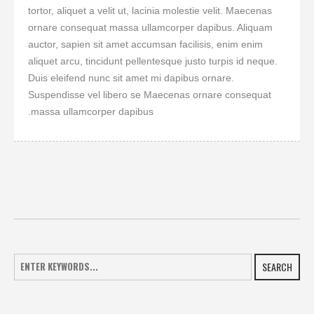
tortor, aliquet a velit ut, lacinia molestie velit. Maecenas
ornare consequat massa ullamcorper dapibus. Aliquam
auctor, sapien sit amet accumsan facilisis, enim enim
aliquet arcu, tincidunt pellentesque justo turpis id neque.
Duis eleifend nunc sit amet mi dapibus ornare.
Suspendisse vel libero se Maecenas ornare consequat
massa ullamcorper dapibus.
SEARCH