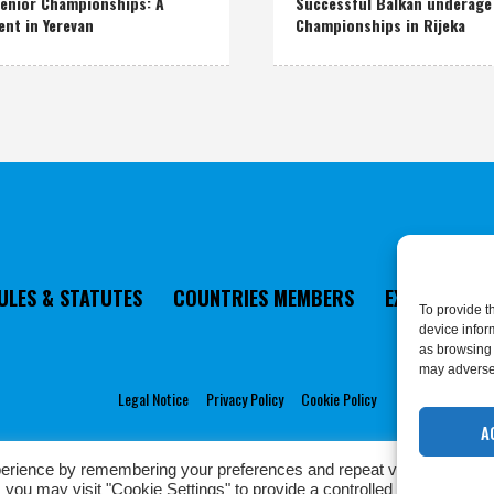
enior Championships: A
Successful Balkan underage
ent in Yerevan
Championships in Rijeka
ULES & STATUTES
COUNTRIES MEMBERS
EXECUTIVE 
To provide t
device infor
as browsing 
may adversel
Legal Notice
Privacy Policy
Cookie Policy
A
erience by remembering your preferences and repeat visits. By click
Privacy Policy
/ European Karate Federation © 2022 | All Rights Reserved
 you may visit "Cookie Settings" to provide a controlled consent.