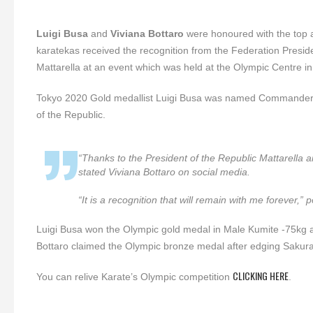
Luigi Busa
and
Viviana Bottaro
were honoured with the top a
karatekas received the recognition from the Federation Presid
Mattarella at an event which was held at the Olympic Centre in
Tokyo 2020 Gold medallist Luigi Busa was named Commander of t
of the Republic.
“Thanks to the President of the Republic Mattarella an
stated Viviana Bottaro on social media.
“It is a recognition that will remain with me forever,”
Luigi Busa won the Olympic gold medal in Male Kumite -75kg af
Bottaro claimed the Olympic bronze medal after edging Sakur
CLICKING HERE
You can relive Karate’s Olympic competition
.