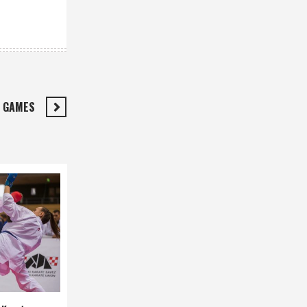
N GAMES