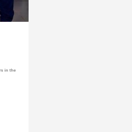
s in the