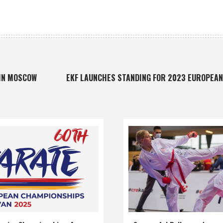
 IN MOSCOW
EKF LAUNCHES STANDING FOR 2023 EUROPEA