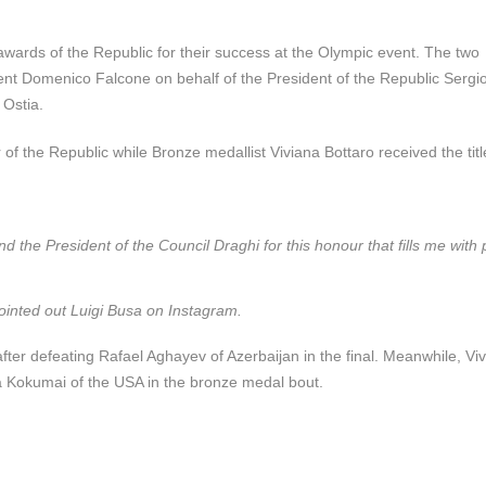
wards of the Republic for their success at the Olympic event. The two
ent Domenico Falcone on behalf of the President of the Republic Sergi
 Ostia.
he Republic while Bronze medallist Viviana Bottaro received the title
d the President of the Council Draghi for this honour that fills me with p
 pointed out Luigi Busa on Instagram.
ter defeating Rafael Aghayev of Azerbaijan in the final. Meanwhile, Vi
a Kokumai of the USA in the bronze medal bout.