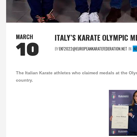
ITALY’S KARATE OLYMPIC 
MARCH
10
BY
EKF2022@EUROPEANKARATEFEDERATION.NET
IN
N
The Italian Karate athletes who claimed medals at the Ol
country.