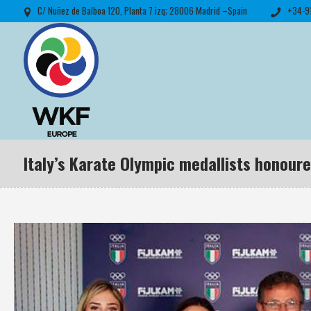
C/ Nuñez de Balboa 120, Planta 7 izq; 28006 Madrid –Spain
+34-9
Italy’s Karate Olympic medallists honour