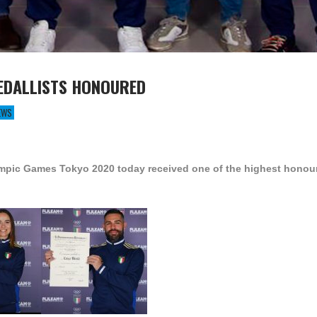
MEDALLISTS HONOURED
EWS
ympic Games Tokyo 2020 today received one of the highest honour