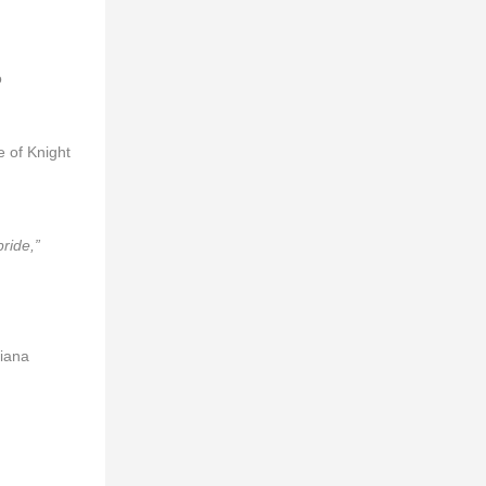
o
 of Knight
ride,”
viana