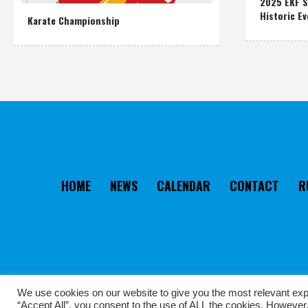
2025 EKF S
Historic Ev
Karate Championship
HOME
NEWS
CALENDAR
CONTACT
R
We use cookies on our website to give you the most relevant exp
“Accept All”, you consent to the use of ALL the cookies. However,