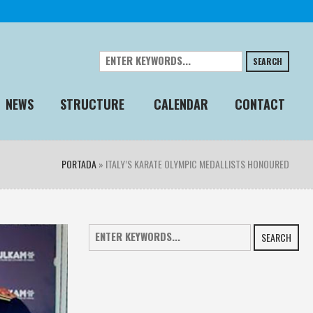
SEARCH
NEWS
STRUCTURE
CALENDAR
CONTACT
PORTADA
»
ITALY’S KARATE OLYMPIC MEDALLISTS HONOURED
SEARCH