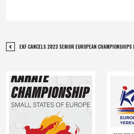
EKF CANCELS 2023 SENIOR EUROPEAN CHAMPIONSHIPS