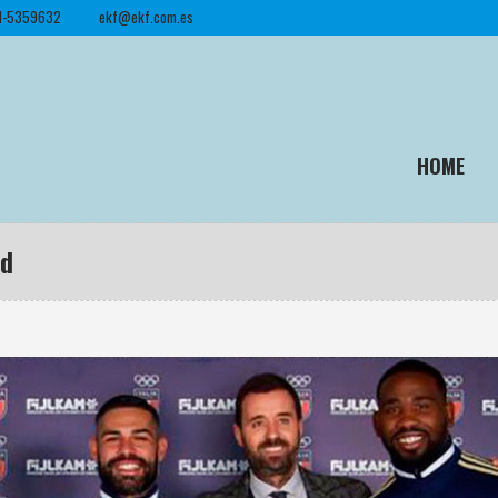
1-5359632
ekf@ekf.com.es
HOME
ed