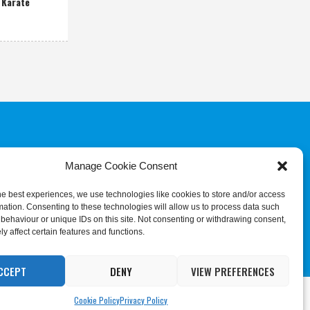
 Karate
Manage Cookie Consent
COMMITTEE
JUDGES & REFEREES
COMMISSION
he best experiences, we use technologies like cookies to store and/or access
mation. Consenting to these technologies will allow us to process data such
behaviour or unique IDs on this site. Not consenting or withdrawing consent,
y affect certain features and functions.
CCEPT
DENY
VIEW PREFERENCES
ing
Cookie Settings
Accept All
Cookie Policy
Privacy Policy