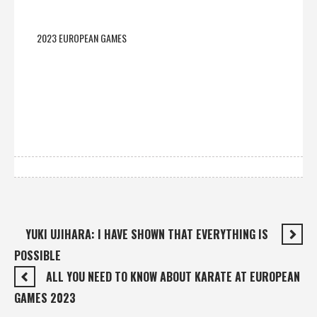
2023 EUROPEAN GAMES
YUKI UJIHARA: I HAVE SHOWN THAT EVERYTHING IS
POSSIBLE
ALL YOU NEED TO KNOW ABOUT KARATE AT EUROPEAN
GAMES 2023