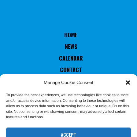
HOME
NEWS
CALENDAR
CONTACT
RULES & STATUTES
Manage Cookie Consent
COUNTRIES MEMBERS
To provide the best experiences, we use technologies like cookies to store
and/or access device information. Consenting to these technologies will
EXECUTIVE COMMITTEE
allow us to process data such as browsing behaviour or unique IDs on this
site. Not consenting or withdrawing consent, may adversely affect certain
JUDGES & REFEREES
features and functions.
COMMISSION
ACCEPT
We use cookies on our website to give you the most relevant