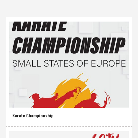
Karate Championship