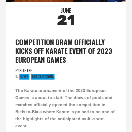
JUNE
21
COMPETITION DRAW OFFICIALLY
KICKS OFF KARATE EVENT OF 2023
EUROPEAN GAMES
BY
SITE-EKF
IN
NEWS
SIN CATEGORÍA
The Karate tournament of the 2023 European
Games is about to start. The draws of pools and
matches officially opened the competition in
Bielsko-Biala where Karate is poised to be one of
the highlights of the anticipated multi-sport
event.