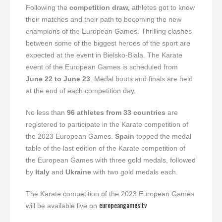
Following the
competition draw,
athletes got to know
their matches and their path to becoming the new
champions of the European Games. Thrilling clashes
between some of the biggest heroes of the sport are
expected at the event in Bielsko-Biala. The Karate
event of the European Games is scheduled from
June 22 to June 23
. Medal bouts and finals are held
at the end of each competition day.
No less than
96 athletes from 33 countries
are
registered to participate in the Karate competition of
the 2023 European Games.
Spain
topped the medal
table of the last edition of the Karate competition of
the European Games with three gold medals, followed
by
Italy
and
Ukraine
with two gold medals each.
The Karate competition of the 2023 European Games
europeangames.tv
will be available live on