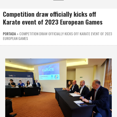
Competition draw officially kicks off
Karate event of 2023 European Games
PORTADA
»
COMPETITION DRAW OFFICIALLY KICKS OFF KARATE EVENT OF 2023
EUROPEAN GAMES