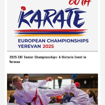
2025 EKF Senior Championships: A Historic Event in
Yerevan