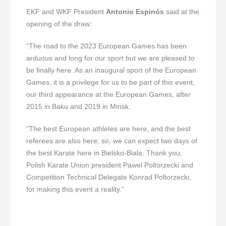
EKF and WKF President
Antonio Espinós
said at the
opening of the draw:
“The road to the 2023 European Games has been
arduous and long for our sport but we are pleased to
be finally here. As an inaugural sport of the European
Games, it is a privilege for us to be part of this event,
our third appearance at the European Games, after
2015 in Baku and 2019 in Minsk.
“The best European athletes are here, and the best
referees are also here; so, we can expect two days of
the best Karate here in Bielsko-Biala. Thank you,
Polish Karate Union president Pawel Poltorzecki and
Competition Technical Delegate Konrad Poltorzecki,
for making this event a reality.”