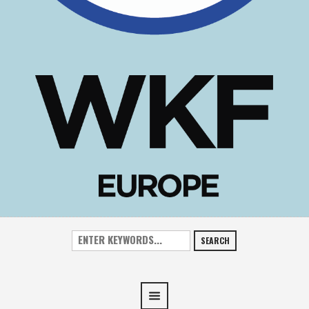
SEARCH