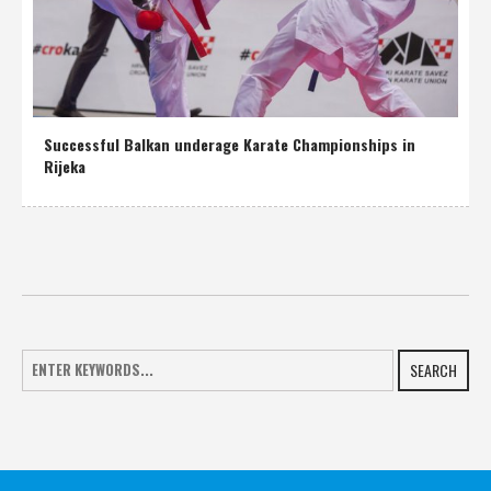
Successful Balkan underage Karate Championships in
Rijeka
SEARCH