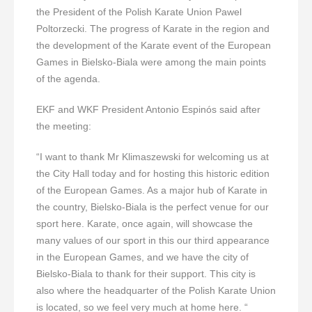
the President of the Polish Karate Union Pawel
Poltorzecki. The progress of Karate in the region and
the development of the Karate event of the European
Games in Bielsko-Biala were among the main points
of the agenda.
EKF and WKF President Antonio Espinós said after
the meeting:
“I want to thank Mr Klimaszewski for welcoming us at
the City Hall today and for hosting this historic edition
of the European Games. As a major hub of Karate in
the country, Bielsko-Biala is the perfect venue for our
sport here. Karate, once again, will showcase the
many values of our sport in this our third appearance
in the European Games, and we have the city of
Bielsko-Biala to thank for their support. This city is
also where the headquarter of the Polish Karate Union
is located, so we feel very much at home here. “