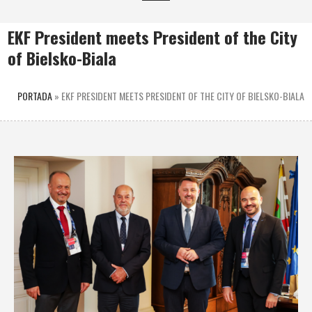
EKF President meets President of the City
of Bielsko-Biala
PORTADA
»
EKF PRESIDENT MEETS PRESIDENT OF THE CITY OF BIELSKO-BIALA