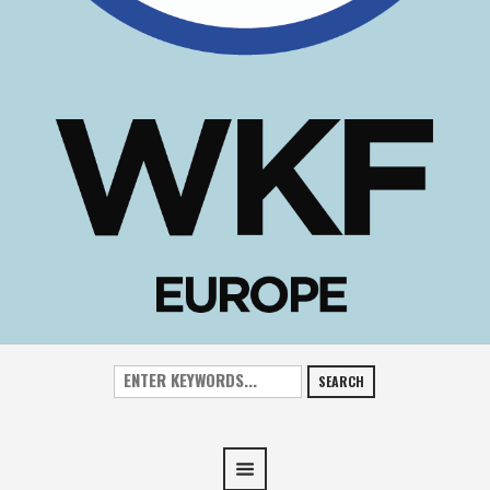
SEARCH