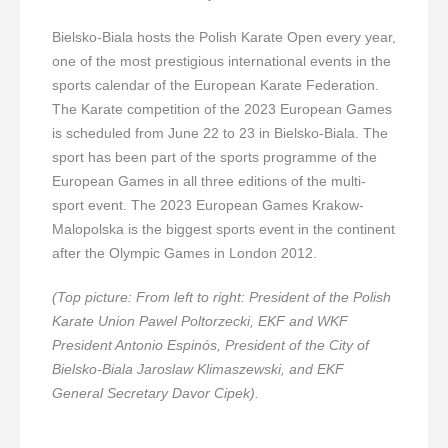
Bielsko-Biala hosts the Polish Karate Open every year,
one of the most prestigious international events in the
sports calendar of the European Karate Federation.
The Karate competition of the 2023 European Games
is scheduled from June 22 to 23 in Bielsko-Biala. The
sport has been part of the sports programme of the
European Games in all three editions of the multi-
sport event. The 2023 European Games Krakow-
Malopolska is the biggest sports event in the continent
after the Olympic Games in London 2012.
(Top picture: From left to right: President of the Polish
Karate Union Pawel Poltorzecki, EKF and WKF
President Antonio Espinós, President of the City of
Bielsko-Biala Jaroslaw Klimaszewski, and EKF
General Secretary Davor Cipek).