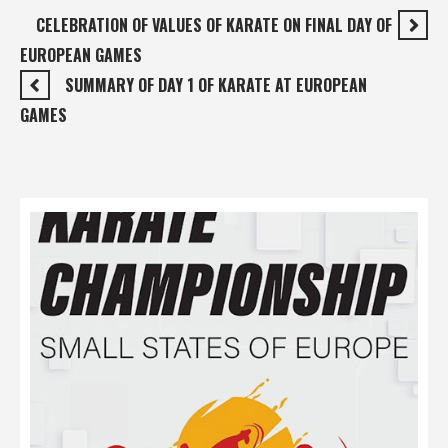
CELEBRATION OF VALUES OF KARATE ON FINAL DAY OF
EUROPEAN GAMES
SUMMARY OF DAY 1 OF KARATE AT EUROPEAN
GAMES