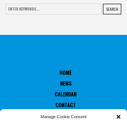
SEARCH
HOME
NEWS
CALENDAR
CONTACT
RULES & STATUTES
Manage Cookie Consent
COUNTRIES MEMBERS