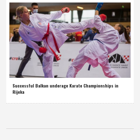
Successful Balkan underage Karate Championships in
Rijeka