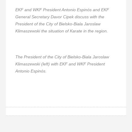
EKF and WKF President Antonio Espinós and EKF
General Secretary Davor Cipek discuss with the
President of the City of Bielsko-Biala Jaroslaw
Klimaszewski the situation of Karate in the region.
The President of the City of Bielsko-Biala Jaroslaw
Klimaszewski (left) with EKF and WKF President
Antonio Espinós.