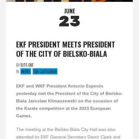
JUNE
23
EKF PRESIDENT MEETS PRESIDENT
OF THE CITY OF BIELSKO-BIALA
BY
SITE-EKF
IN
NEWS
SIN CATEGORÍA
EKF and WKF President Antonio Espinós
yesterday met the President of the City of Bielsko-
Biala Jaroslaw Klimaszewski on the occasion of
the Karate competition at the 2023 European
Games.
The meeting at the Bielsko-Biala City Hall was also
attended by EKF General Secretary Davor Cipek and