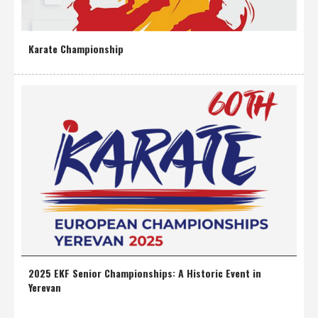
Karate Championship
2025 EKF Senior Championships: A Historic Event in
Yerevan