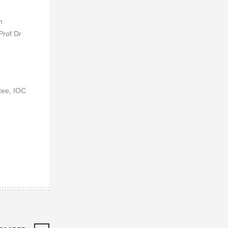
n
Prof Dr
tee, IOC