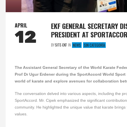
EKF GENERAL SECRETARY D
APRIL
12
PRESIDENT AT SPORTACCO
BY
SITE-EKF
IN
NEWS
SIN CATEGORÍA
The Assistant General Secretary of the World Karate Fed
Prof Dr Ugur Erdener during the SportAccord World Sport
world of karate and explore avenues for collaboration b
The conversation delved into various aspects, including the p
SportAccord. Mr. Cipek emphasized the significant contribution o
community. He highlighted the unique value that karate brings to 
values.