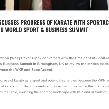
ISCUSSES PROGRESS OF KARATE WITH SPORTA
RD WORLD SPORT & BUSINESS SUMMIT
eration (WKF) Davor Cipek conversed with the President of SportA
 & Business Summit in Birmingham, UK to review the strides made 
etween the WKF and SportAccord.
rogress of karate as a sport and potential synergies between the WKF a
f karate to multisport events and its evolving role within the internatio
the table, enriching the sporting landscape with its blend of tradition, 