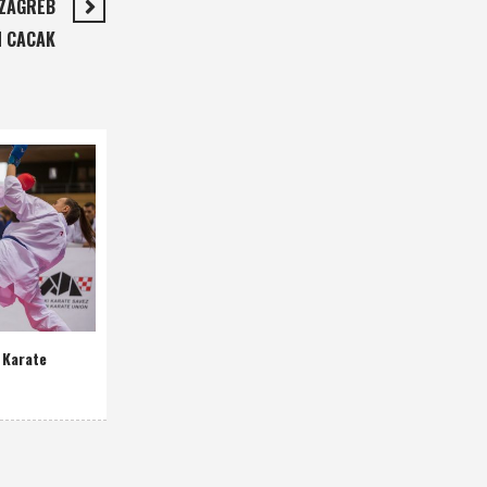
 ZAGREB
N CACAK
 Karate