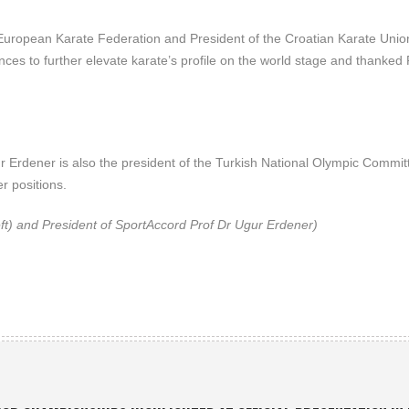
 European Karate Federation and President of the Croatian Karate Unio
ces to further elevate karate’s profile on the world stage and thanked 
 Erdener is also the president of the Turkish National Olympic Commit
 positions.
ft) and President of SportAccord Prof Dr Ugur Erdener)