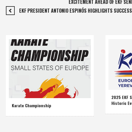
EXCITEMENT AHEAD OF EKF SEN
EKF PRESIDENT ANTONIO ESPINÓS HIGHLIGHTS SUCCESS
2025 EKF S
Historic Ev
Karate Championship