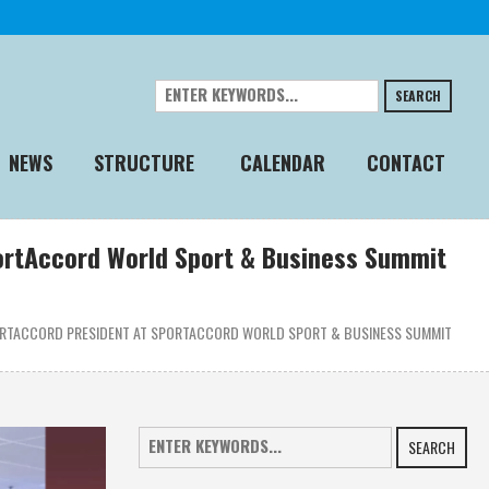
SEARCH
NEWS
STRUCTURE
CALENDAR
CONTACT
portAccord World Sport & Business Summit
PORTACCORD PRESIDENT AT SPORTACCORD WORLD SPORT & BUSINESS SUMMIT
SEARCH