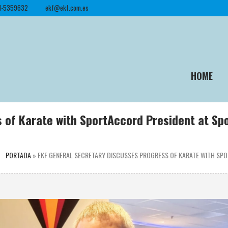
1-5359632
ekf@ekf.com.es
HOME
s of Karate with SportAccord President at S
PORTADA
»
EKF GENERAL SECRETARY DISCUSSES PROGRESS OF KARATE WITH S