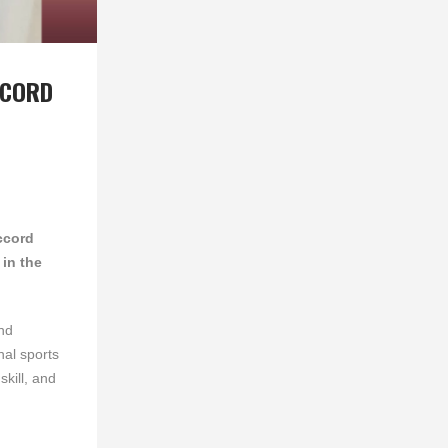
CCORD
ccord
in the
nd
nal sports
skill, and