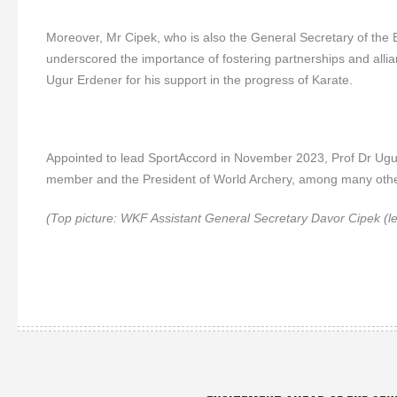
Moreover, Mr Cipek, who is also the General Secretary of the
underscored the importance of fostering partnerships and allian
Ugur Erdener for his support in the progress of Karate.
Appointed to lead SportAccord in November 2023, Prof Dr Ugur
member and the President of World Archery, among many other
(Top picture: WKF Assistant General Secretary Davor Cipek (le