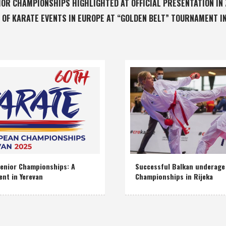
IOR CHAMPIONSHIPS HIGHLIGHTED AT OFFICIAL PRESENTATION IN
 OF KARATE EVENTS IN EUROPE AT “GOLDEN BELT” TOURNAMENT I
enior Championships: A
Successful Balkan underage
ent in Yerevan
Championships in Rijeka