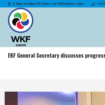
C/ Nuñez de Balboa 120, Planta 7 izq; 28006 Madrid –Spain
+34-9
EKF General Secretary discusses progres