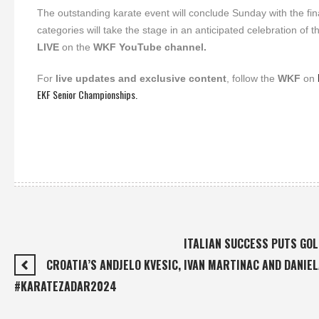
The outstanding karate event will conclude Sunday with the 
categories will take the stage in an anticipated celebration o
LIVE
on the
WKF YouTube channel.
For
live updates and exclusive content
, follow the
WKF
on
EKF Senior Championships.
ITALIAN SUCCESS PUTS GO
CROATIA’S ANDJELO KVESIC, IVAN MARTINAC AND DANIE
#KARATEZADAR2024