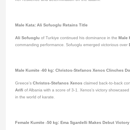
Male Kata: Ali Sofuoglu Retains Title
Ali Sofuoglu
of Turkiye continued his dominance in the
Male 
commanding performance. Sofuoglu emerged victorious over
Male Kumite -60 kg: Christos-Stefanos Xenos Clinches D
Greece’s
Christos-Stefanos Xenos
claimed back-to-back cont
Arifi
of Albania with a score of 3-1. Xenos’s victory showcased h
in the world of karate.
Female Kumite -50 kg: Ema Sgardelli Makes Debut Victor