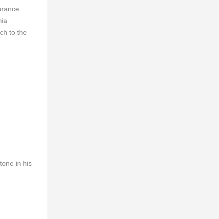
earance.
nia
ch to the
tone in his