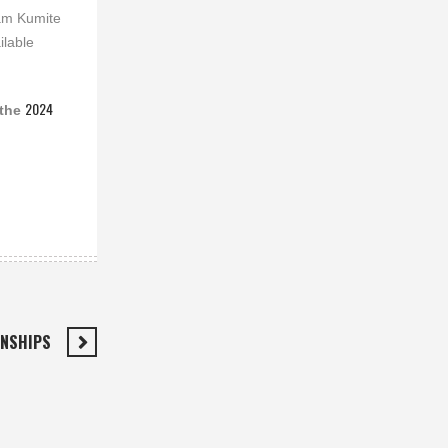
eam Kumite
ilable
2024
 the
ONSHIPS