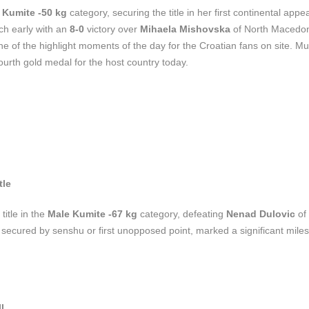
 Kumite -50 kg
category, securing the title in her first continental app
ch early with an
8-0
victory over
Mihaela Mishovska
of North Macedo
f the highlight moments of the day for the Croatian fans on site. Mu
fourth gold medal for the host country today.
tle
title in the
Male Kumite -67 kg
category, defeating
Nenad Dulovic
of
y, secured by senshu or first unopposed point, marked a significant miles
l