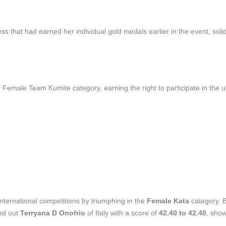
 that had earned her individual gold medals earlier in the event, solid
Female Team Kumite category, earning the right to participate in the
international competitions by triumphing in the
Female Kata
category. 
ged out
Terryana D Onofrio
of Italy with a score of
42.40 to 42.40
, sho