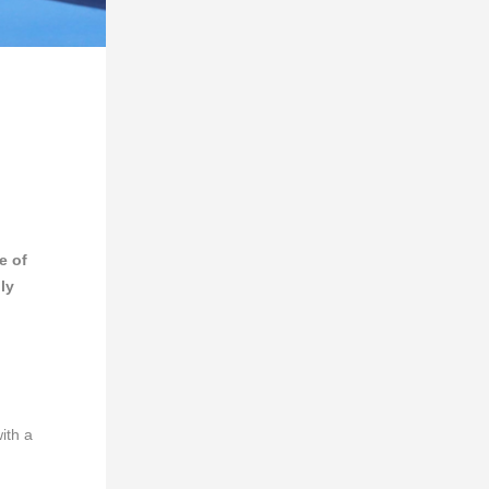
e of
ly
ith a