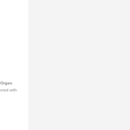
g
Orges
koned with