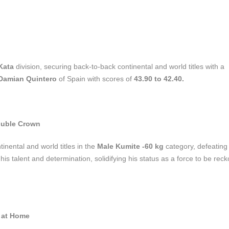
Kata
division, securing back-to-back continental and world titles with a
Damian Quintero
of Spain with scores of
43.90 to 42.40.
ouble Crown
inental and world titles in the
Male Kumite -60 kg
category, defeatin
is talent and determination, solidifying his status as a force to be rec
y at Home