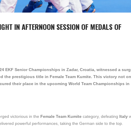
IGHT IN AFTERNOON SESSION OF MEDALS OF
2024 EKF Senior Championships in Zadar, Croatia, witnessed a surg
d the prestigious title in Female Team Kumite. This victory not on
cured their place in the upcoming World Team Championships in
rged victorious in the
Female Team Kumite
category, defeating
Italy
w
livered powerful performances, taking the German side to the top.