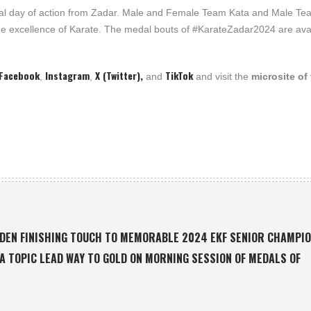
final day of action from Zadar. Male and Female Team Kata and Male T
f the excellence of Karate. The medal bouts of #KarateZadar2024 are ava
Facebook
Instagram
X (Twitter),
TikTok
,
,
and
and visit the
microsite of
LDEN FINISHING TOUCH TO MEMORABLE 2024 EKF SENIOR CHAMPI
LA TOPIC LEAD WAY TO GOLD ON MORNING SESSION OF MEDALS OF