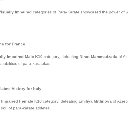
Visually Impaired
categories of Para-Karate showcased the power of wi
hs for France
ally Impaired Male K10
category, defeating
Nihat Mammadzada
of Az
apabilities of para-karatekas.
aims Victory for Italy
y Impaired Female K10
category, defeating
Emiliya Mitlinova
of Azerb
kill of para-karate athletes.