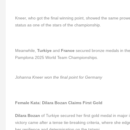
Kneer, who got the final winning point, showed the same prowess
status as one of the stars of the championship.
Meanwhile,
Turkiye
and
France
secured bronze medals in the 
Pamplona 2025 World Team Championships.
Johanna Kneer won the final point for Germany
Female Kata: Dilara Bozan Claims First Gold
Dilara Bozan
of Turkiye secured her first gold medal in major 
victory came after a tense tie-breaking criteria, where she ed
her resilience and determination on the tatami.