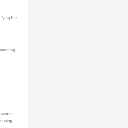
ifying her
 upcoming
Bozan’s
wcasing