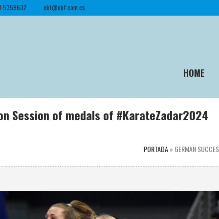
1-5359632
ekf@ekf.com.es
HOME
oon Session of medals of #KarateZadar2024
PORTADA
»
GERMAN SUCCESS