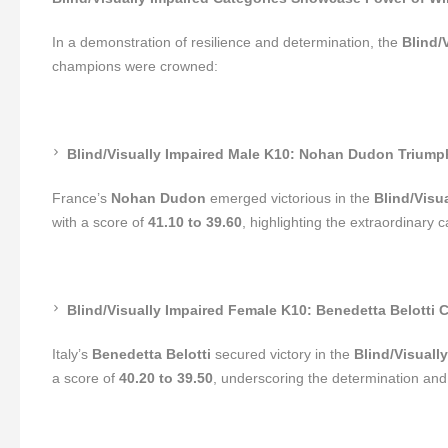
In a demonstration of resilience and determination, the
Blind/
champions were crowned:
Blind/Visually Impaired Male K10: Nohan Dudon Triump
France’s
Nohan Dudon
emerged victorious in the
Blind/Visu
with a score of
41.10 to 39.60
, highlighting the extraordinary c
Blind/Visually Impaired Female K10: Benedetta Belotti Cl
Italy’s
Benedetta Belotti
secured victory in the
Blind/Visuall
a score of
40.20 to 39.50
, underscoring the determination and s