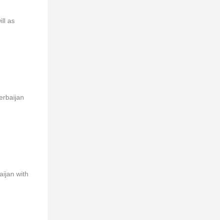
ll as
erbaijan
aijan with