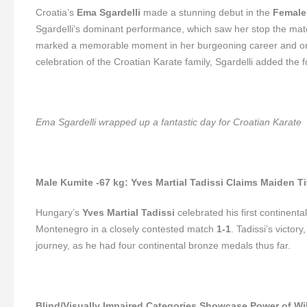
Croatia’s
Ema Sgardelli
made a stunning debut in the
Female
Sgardelli’s dominant performance, which saw her stop the mat
marked a memorable moment in her burgeoning career and one o
celebration of the Croatian Karate family, Sgardelli added the 
Ema Sgardelli wrapped up a fantastic day for Croatian Karate
Male Kumite -67 kg: Yves Martial Tadissi Claims Maiden Ti
Hungary’s
Yves Martial Tadissi
celebrated his first continental 
Montenegro in a closely contested match
1-1
. Tadissi’s victor
journey, as he had four continental bronze medals thus far.
Blind/Visually Impaired Categories Showcase Power of Wil