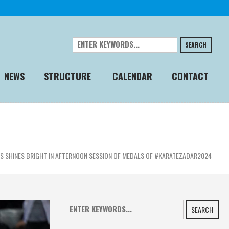
SEARCH
NEWS
STRUCTURE
CALENDAR
CONTACT
 SHINES BRIGHT IN AFTERNOON SESSION OF MEDALS OF #KARATEZADAR2024
SEARCH