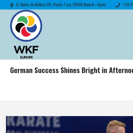
C/ Nuñez de Balboa 120, Planta 7 izq; 28006 Madrid –Spain
+34-9
German Success Shines Bright in Aftern