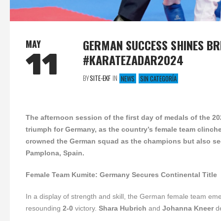
GERMAN SUCCESS SHINES BR
MAY
11
#KARATEZADAR2024
BY
SITE-EKF
IN
NEWS
SIN CATEGORÍA
The afternoon session of the first day of medals of the 
triumph for Germany, as the country’s female team clinche
crowned the German squad as the champions but also se
Pamplona, Spain.
Female Team Kumite: Germany Secures Continental Title
In a display of strength and skill, the German female team eme
resounding
2-0
victory.
Shara Hubrich
and
Johanna Kneer
de