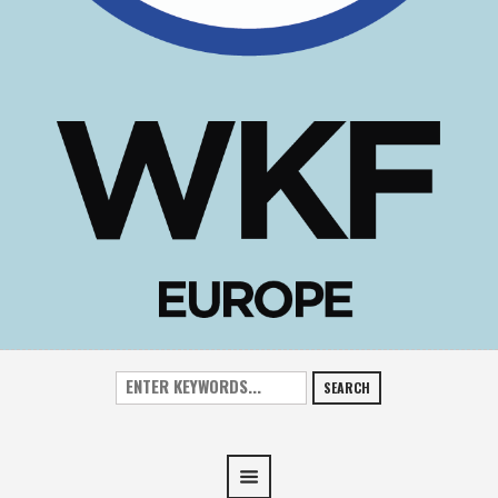
SEARCH