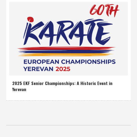
2025 EKF Senior Championships: A Historic Event in
Yerevan