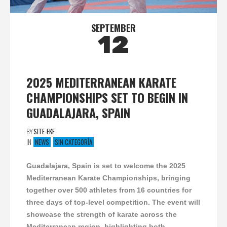
SEPTEMBER
12
2025 MEDITERRANEAN KARATE
CHAMPIONSHIPS SET TO BEGIN IN
GUADALAJARA, SPAIN
BY
SITE-EKF
IN
NEWS
SIN CATEGORÍA
Guadalajara, Spain is set to welcome the 2025
Mediterranean Karate Championships, bringing
together over 500 athletes from 16 countries for
three days of top-level competition. The event will
showcase the strength of karate across the
Mediterranean region, highlighting both