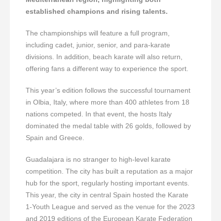
established champions and rising talents.
The championships will feature a full program,
including cadet, junior, senior, and para-karate
divisions. In addition, beach karate will also return,
offering fans a different way to experience the sport.
This year’s edition follows the successful tournament
in Olbia, Italy, where more than 400 athletes from 18
nations competed. In that event, the hosts Italy
dominated the medal table with 26 golds, followed by
Spain and Greece.
Guadalajara is no stranger to high-level karate
competition. The city has built a reputation as a major
hub for the sport, regularly hosting important events.
This year, the city in central Spain hosted the Karate
1-Youth League and served as the venue for the 2023
and 2019 editions of the European Karate Federation