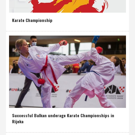
Karate Championship
Successful Balkan underage Karate Championships in
Rijeka