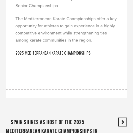
Senior Championships.
The Mediterranean Karate Championships offer a key
opportunity for athletes to gain experience in a highly
competitive environment while strengthening ties
among karate communities in the region.
2025 MEDITERRANEAN KARATE CHAMPIONSHIPS
SPAIN SHINES AS HOST OF THE 2025
MEDITERRANEAN KARATE CHAMPIONSHIPS IN