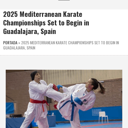
2025 Mediterranean Karate
Championships Set to Begin in
Guadalajara, Spain
PORTADA
»
2025 MEDITERRANEAN KARATE CHAMPIONSHIPS SET TO BEGIN IN
GUADALAJARA, SPAIN