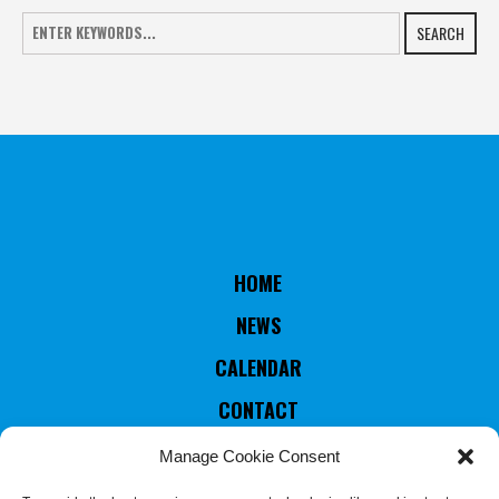
SEARCH
HOME
NEWS
CALENDAR
CONTACT
RULES & STATUTES
Manage Cookie Consent
COUNTRIES MEMBERS