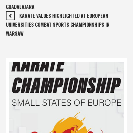
GUADALAJARA
KARATE VALUES HIGHLIGHTED AT EUROPEAN
UNIVERSITIES COMBAT SPORTS CHAMPIONSHIPS IN
WARSAW