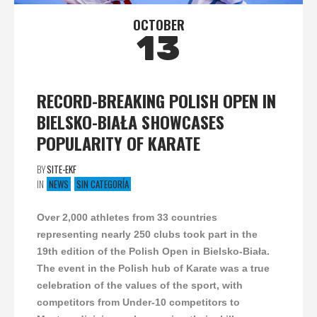
OCTOBER
13
RECORD-BREAKING POLISH OPEN IN
BIELSKO-BIAŁA SHOWCASES
POPULARITY OF KARATE
BY
SITE-EKF
IN
NEWS
SIN CATEGORÍA
Over 2,000 athletes from 33 countries
representing nearly 250 clubs took part in the
19th edition of the Polish Open in Bielsko-Biała.
The event in the Polish hub of Karate was a true
celebration of the values of the sport, with
competitors from Under-10 competitors to