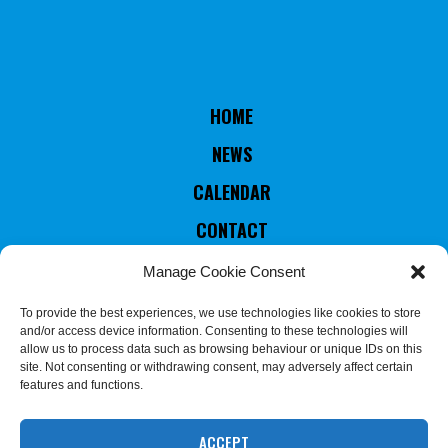
HOME
NEWS
CALENDAR
CONTACT
RULES & STATUTES
Manage Cookie Consent
COUNTRIES MEMBERS
To provide the best experiences, we use technologies like cookies to store
and/or access device information. Consenting to these technologies will
EXECUTIVE COMMITTEE
allow us to process data such as browsing behaviour or unique IDs on this
site. Not consenting or withdrawing consent, may adversely affect certain
JUDGES & REFEREES
features and functions.
COMMISSION
ACCEPT
We use cookies on our website to give you the most relevant