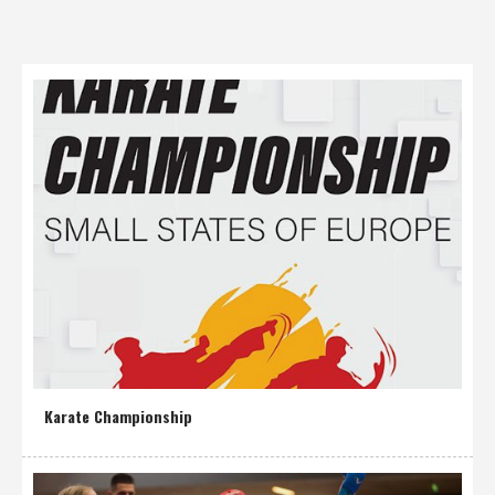
Karate Championship