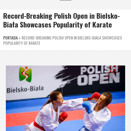
Record-Breaking Polish Open in Bielsko-
Biała Showcases Popularity of Karate
PORTADA
»
RECORD-BREAKING POLISH OPEN IN BIELSKO-BIAŁA SHOWCASES
POPULARITY OF KARATE