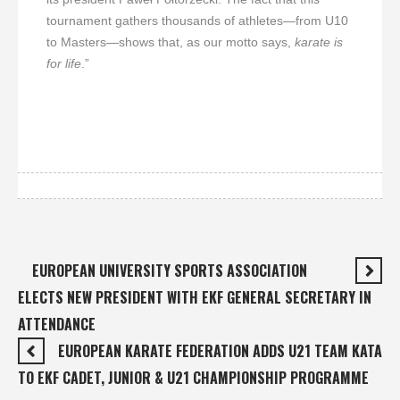
tournament gathers thousands of athletes—from U10
to Masters—shows that, as our motto says,
karate is
for life
.”
EUROPEAN UNIVERSITY SPORTS ASSOCIATION
ELECTS NEW PRESIDENT WITH EKF GENERAL SECRETARY IN
ATTENDANCE
EUROPEAN KARATE FEDERATION ADDS U21 TEAM KATA
TO EKF CADET, JUNIOR & U21 CHAMPIONSHIP PROGRAMME