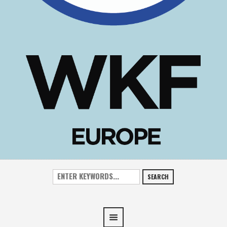
SEARCH