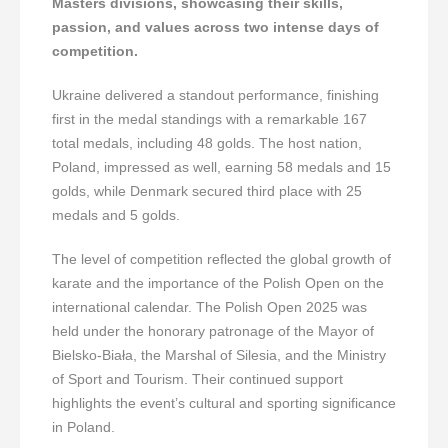
Masters divisions, showcasing their skills,
passion, and values across two intense days of
competition.
Ukraine delivered a standout performance, finishing
first in the medal standings with a remarkable 167
total medals, including 48 golds. The host nation,
Poland, impressed as well, earning 58 medals and 15
golds, while Denmark secured third place with 25
medals and 5 golds.
The level of competition reflected the global growth of
karate and the importance of the Polish Open on the
international calendar. The Polish Open 2025 was
held under the honorary patronage of the Mayor of
Bielsko-Biała, the Marshal of Silesia, and the Ministry
of Sport and Tourism. Their continued support
highlights the event’s cultural and sporting significance
in Poland.