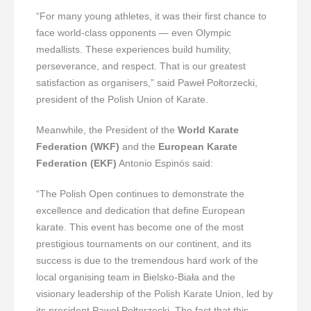
“For many young athletes, it was their first chance to
face world-class opponents — even Olympic
medallists. These experiences build humility,
perseverance, and respect. That is our greatest
satisfaction as organisers,” said Paweł Połtorzecki,
president of the Polish Union of Karate.
Meanwhile, the President of the
World Karate
Federation (WKF)
and the
European Karate
Federation (EKF)
Antonio Espinós said:
“The Polish Open continues to demonstrate the
excellence and dedication that define European
karate. This event has become one of the most
prestigious tournaments on our continent, and its
success is due to the tremendous hard work of the
local organising team in Bielsko-Biała and the
visionary leadership of the Polish Karate Union, led by
its president Paweł Połtorzecki. The fact that this