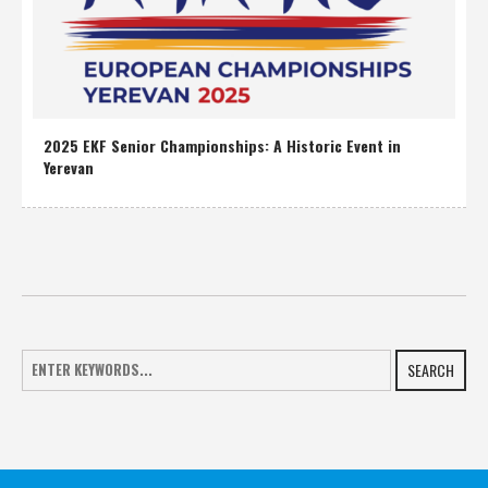
2025 EKF Senior Championships: A Historic Event in
Yerevan
SEARCH