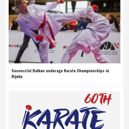
Successful Balkan underage Karate Championships in
Rijeka