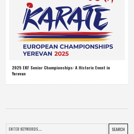
2025 EKF Senior Championships: A Historic Event in
Yerevan
SEARCH