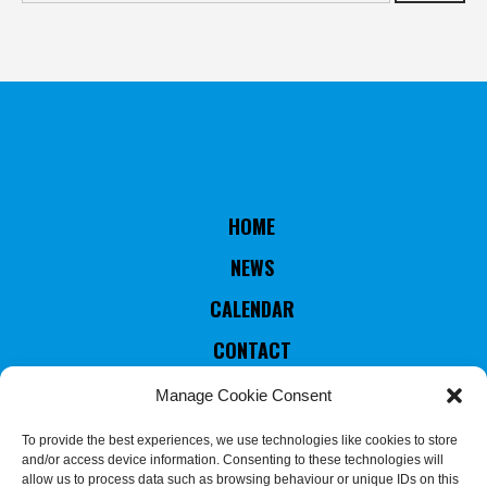
HOME
NEWS
CALENDAR
CONTACT
RULES & STATUTES
Manage Cookie Consent
COUNTRIES MEMBERS
To provide the best experiences, we use technologies like cookies to store
and/or access device information. Consenting to these technologies will
EXECUTIVE COMMITTEE
allow us to process data such as browsing behaviour or unique IDs on this