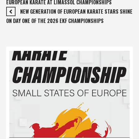
EUROPEAN KARATE AT LIMASSOL CHAMPIONSHIPS
NEW GENERATION OF EUROPEAN KARATE STARS SHINE
ON DAY ONE OF THE 2026 EKF CHAMPIONSHIPS