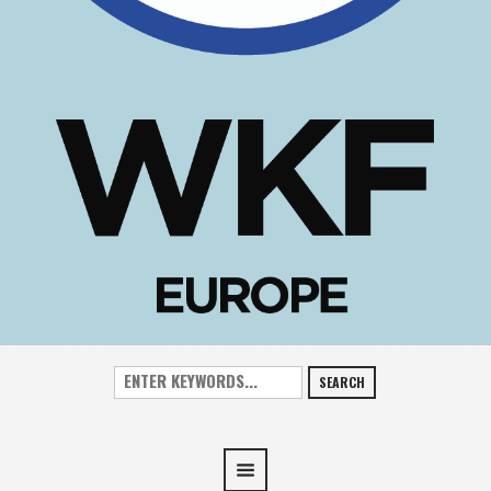
SEARCH