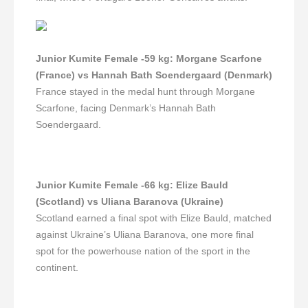
Junior Kumite Female -59 kg
:
Morgane Scarfone
(France) vs Hannah Bath Soendergaard (Denmark)
France stayed in the medal hunt through Morgane
Scarfone, facing Denmark’s Hannah Bath
Soendergaard.
Junior Kumite Female -66 kg
:
Elize Bauld
(Scotland) vs Uliana Baranova (Ukraine)
Scotland earned a final spot with Elize Bauld, matched
against Ukraine’s Uliana Baranova, one more final
spot for the powerhouse nation of the sport in the
continent.