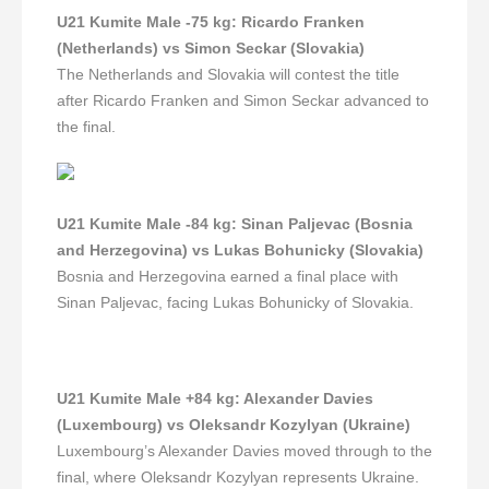
U21 Kumite Male -75 kg
:
Ricardo Franken
(Netherlands) vs Simon Seckar (Slovakia)
The Netherlands and Slovakia will contest the title
after Ricardo Franken and Simon Seckar advanced to
the final.
U21 Kumite Male -84 kg
:
Sinan Paljevac (Bosnia
and Herzegovina) vs Lukas Bohunicky (Slovakia)
Bosnia and Herzegovina earned a final place with
Sinan Paljevac, facing Lukas Bohunicky of Slovakia.
U21 Kumite Male +84 kg
:
Alexander Davies
(Luxembourg) vs Oleksandr Kozylyan (Ukraine)
Luxembourg’s Alexander Davies moved through to the
final, where Oleksandr Kozylyan represents Ukraine.