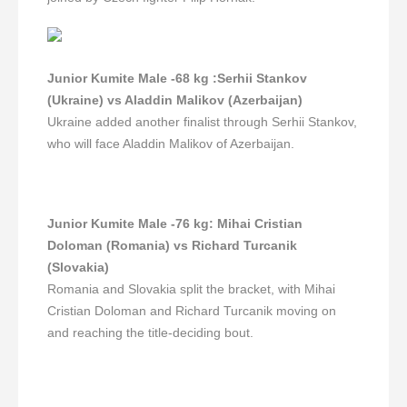
Junior Kumite Male -68 kg
:Serhii Stankov
(Ukraine) vs Aladdin Malikov (Azerbaijan)
Ukraine added another finalist through Serhii Stankov,
who will face Aladdin Malikov of Azerbaijan.
Junior Kumite Male -76 kg
:
Mihai Cristian
Doloman (Romania) vs Richard Turcanik
(Slovakia)
Romania and Slovakia split the bracket, with Mihai
Cristian Doloman and Richard Turcanik moving on
and reaching the title-deciding bout.