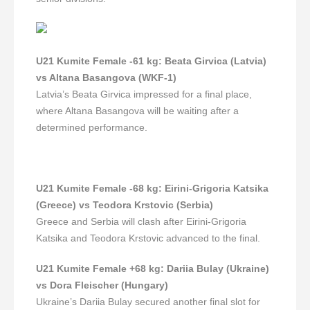
U21 Kumite Female -61 kg
:
Beata Girvica (Latvia)
vs Altana Basangova (WKF-1)
Latvia’s Beata Girvica impressed for a final place,
where Altana Basangova will be waiting after a
determined performance.
U21 Kumite Female -68 kg
:
Eirini-Grigoria Katsika
(Greece) vs Teodora Krstovic (Serbia)
Greece and Serbia will clash after Eirini-Grigoria
Katsika and Teodora Krstovic advanced to the final.
U21 Kumite Female +68 kg
:
Darii
а
Bulay (Ukraine)
vs Dora Fleischer (Hungary)
Ukraine’s Darii
а
Bulay secured another final slot for