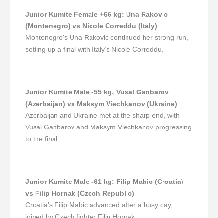
Junior Kumite Female +66 kg
:
Una Rakovic
(Montenegro) vs Nicole Correddu (Italy)
Montenegro’s Una Rakovic continued her strong run,
setting up a final with Italy’s Nicole Correddu.
Junior Kumite Male -55 kg
;
Vusal Ganbarov
(Azerbaijan) vs Maksym Viechkanov (Ukraine)
Azerbaijan and Ukraine met at the sharp end, with
Vusal Ganbarov and Maksym Viechkanov progressing
to the final.
Junior Kumite Male -61 kg
:
Filip Mabic (Croatia)
vs Filip Hornak (Czech Republic)
Croatia’s Filip Mabic advanced after a busy day,
joined by Czech fighter Filip Hornak.