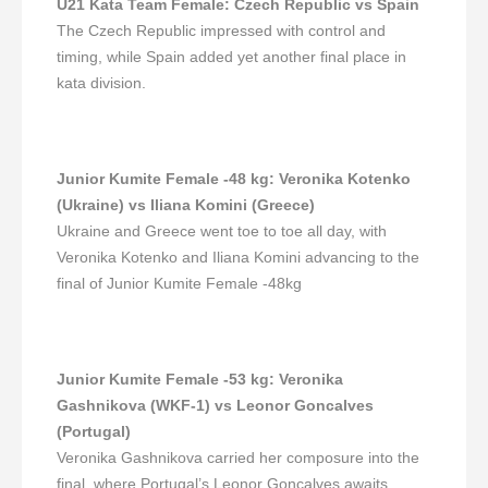
U21 Kata Team Female
:
Czech Republic vs Spain
The Czech Republic impressed with control and
timing, while Spain added yet another final place in
kata division.
Junior Kumite Female -48 kg
:
Veronika Kotenko
(Ukraine) vs Iliana Komini (Greece)
Ukraine and Greece went toe to toe all day, with
Veronika Kotenko and Iliana Komini advancing to the
final of Junior Kumite Female -48kg
Junior Kumite Female -53 kg
:
Veronika
Gashnikova (WKF-1) vs Leonor Goncalves
(Portugal)
Veronika Gashnikova carried her composure into the
final, where Portugal’s Leonor Goncalves awaits.