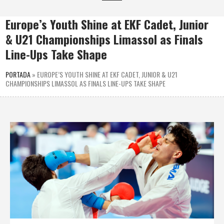
Europe’s Youth Shine at EKF Cadet, Junior
& U21 Championships Limassol as Finals
Line-Ups Take Shape
PORTADA
»
EUROPE’S YOUTH SHINE AT EKF CADET, JUNIOR & U21
CHAMPIONSHIPS LIMASSOL AS FINALS LINE-UPS TAKE SHAPE