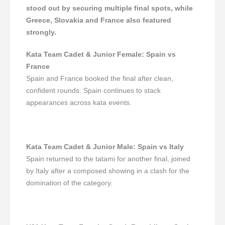
stood out by securing multiple final spots, while
Greece, Slovakia and France also featured
strongly.
Kata Team Cadet & Junior Female
:
Spain vs
France
Spain and France booked the final after clean,
confident rounds. Spain continues to stack
appearances across kata events.
Kata Team Cadet & Junior Male
:
Spain vs Italy
Spain returned to the tatami for another final, joined
by Italy after a composed showing in a clash for the
domination of the category.