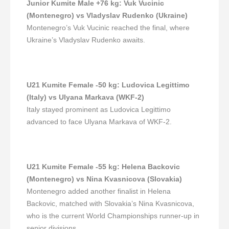
Junior Kumite Male +76 kg
:
Vuk Vucinic
(Montenegro) vs Vladyslav Rudenko (Ukraine)
Montenegro’s Vuk Vucinic reached the final, where
Ukraine’s Vladyslav Rudenko awaits.
U21 Kumite Female -50 kg
:
Ludovica Legittimo
(Italy) vs Ulyana Markava (WKF-2)
Italy stayed prominent as Ludovica Legittimo
advanced to face Ulyana Markava of WKF-2.
U21 Kumite Female -55 kg
:
Helena Backovic
(Montenegro) vs Nina Kvasnicova (Slovakia)
Montenegro added another finalist in Helena
Backovic, matched with Slovakia’s Nina Kvasnicova,
who is the current World Championships runner-up in
senior divisions.