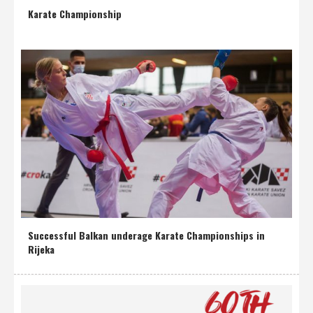
Karate Championship
Successful Balkan underage Karate Championships in
Rijeka