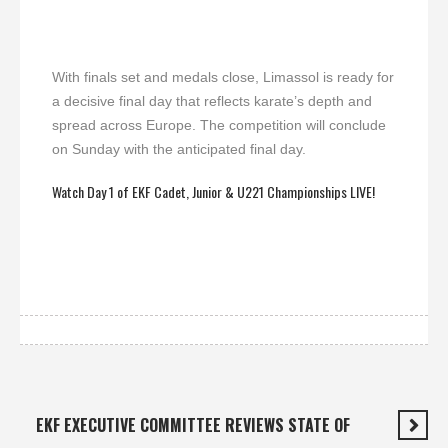
With finals set and medals close, Limassol is ready for
a decisive final day that reflects karate’s depth and
spread across Europe. The competition will conclude
on Sunday with the anticipated final day.
Watch Day 1 of EKF Cadet, Junior & U221 Championships LIVE!
EKF EXECUTIVE COMMITTEE REVIEWS STATE OF