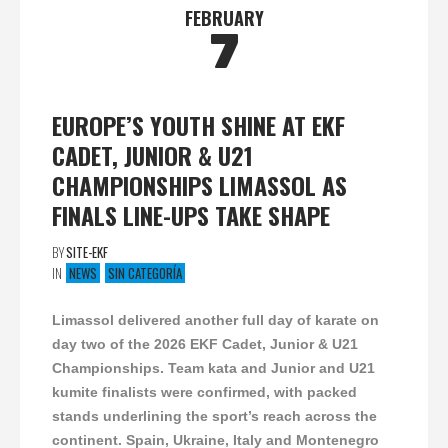
FEBRUARY
7
EUROPE’S YOUTH SHINE AT EKF
CADET, JUNIOR & U21
CHAMPIONSHIPS LIMASSOL AS
FINALS LINE-UPS TAKE SHAPE
BY
SITE-EKF
IN
NEWS
SIN CATEGORÍA
Limassol delivered another full day of karate on
day two of the 2026 EKF Cadet, Junior & U21
Championships. Team kata and Junior and U21
kumite finalists were confirmed, with packed
stands underlining the sport’s reach across the
continent. Spain, Ukraine, Italy and Montenegro