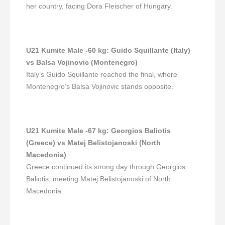
her country, facing Dora Fleischer of Hungary.
U21 Kumite Male -60 kg
:
Guido Squillante (Italy)
vs Balsa Vojinovic (Montenegro)
Italy’s Guido Squillante reached the final, where
Montenegro’s Balsa Vojinovic stands opposite.
U21 Kumite Male -67 kg
:
Georgios Baliotis
(Greece) vs Matej Belistojanoski (North
Macedonia)
Greece continued its strong day through Georgios
Baliotis, meeting Matej Belistojanoski of North
Macedonia.