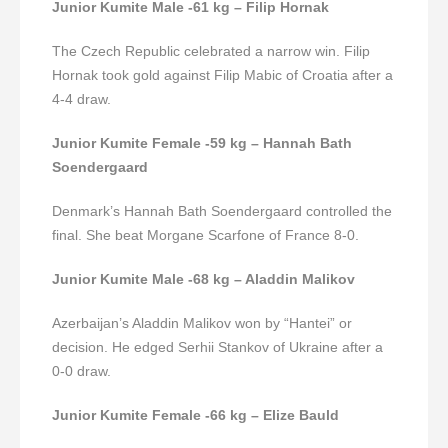
Junior Kumite Male -61 kg – Filip Hornak
The Czech Republic celebrated a narrow win. Filip
Hornak took gold against Filip Mabic of Croatia after a
4-4 draw.
Junior Kumite Female -59 kg – Hannah Bath
Soendergaard
Denmark’s Hannah Bath Soendergaard controlled the
final. She beat Morgane Scarfone of France 8-0.
Junior Kumite Male -68 kg – Aladdin Malikov
Azerbaijan’s Aladdin Malikov won by “Hantei” or
decision. He edged Serhii Stankov of Ukraine after a
0-0 draw.
Junior Kumite Female -66 kg – Elize Bauld