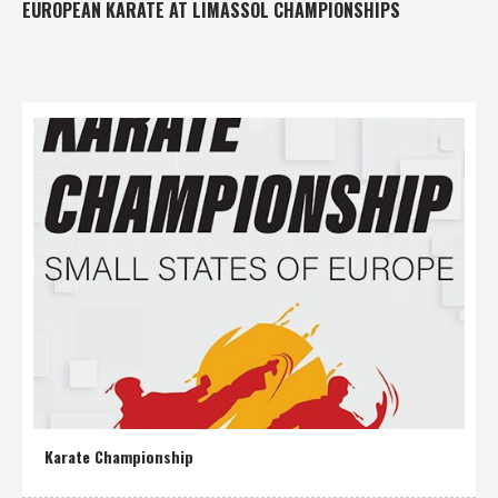
EUROPEAN KARATE AT LIMASSOL CHAMPIONSHIPS
Karate Championship