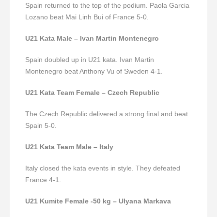
Spain returned to the top of the podium.
Paola Garcia
Lozano beat Mai Linh Bui of France 5-0.
U21 Kata Male – Ivan Martin Montenegro
Spain doubled up in U21 kata. Ivan Martin
Montenegro beat Anthony Vu of Sweden 4-1.
U21 Kata Team Female – Czech Republic
The Czech Republic delivered a strong final and beat
Spain 5-0.
U21 Kata Team Male – Italy
Italy closed the kata events in style.
They defeated
France 4-1.
U21 Kumite Female -50 kg – Ulyana Markava