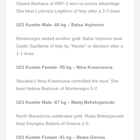
Ulyana Markava of WKF-2 won on points advantage.
She beat Ludovica Legittimo of Italy after a 3-3 draw.
U21 Kumite Male -60 kg – Balsa Vojinovic
Montenegro added another gold. Balsa Vojinovic beat
Guido Squillante of Italy by “Hantei” or decision after a
1-1 draw.
U21 Kumite Female -55 kg – Nina Kvasnicova
Slovakia’s Nina Kvasnicova controlled the bout. She
beat Helena Backovic of Montenegro 5-2.
U21 Kumite Male -67 kg – Matej Belistojanoski
North Macedonia celebrated gold. Matej Belistojanoski
beat Georgios Baliotis of Greece 2-0.
U21 Kumite Female -61 kg – Beata Girvica