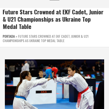
Future Stars Crowned at EKF Cadet, Junior
& U21 Championships as Ukraine Top
Medal Table
PORTADA
»
FUTURE STARS CROWNED AT EKF CADET, JUNIOR & U21
CHAMPIONSHIPS AS UKRAINE TOP MEDAL TABLE