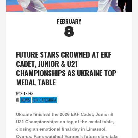
FEBRUARY
8
FUTURE STARS CROWNED AT EKF
CADET, JUNIOR & U21
CHAMPIONSHIPS AS UKRAINE TOP
MEDAL TABLE
BY
SITE-EKF
IN
NEWS
SIN CATEGORÍA
Ukraine finished the 2026 EKF Cadet, Junior &
U21 Championships on top of the medal table,
closing an emotional final day in Limassol,
Cyprus. Fans watched Europe’s future stars take