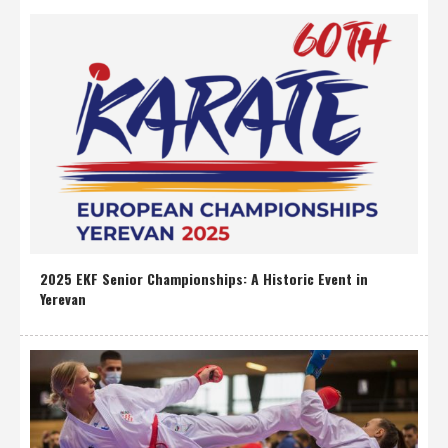
2025 EKF Senior Championships: A Historic Event in
Yerevan