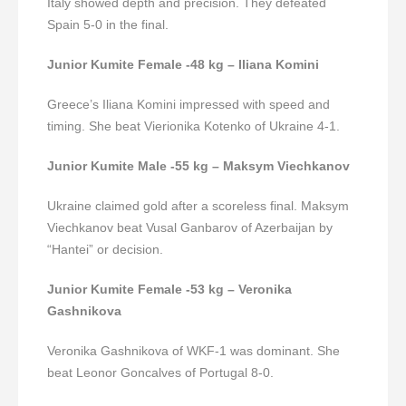
Italy showed depth and precision. They defeated
Spain 5-0 in the final.
Junior Kumite Female -48 kg – Iliana Komini
Greece’s Iliana Komini impressed with speed and
timing. She beat Vierionika Kotenko of Ukraine 4-1.
Junior Kumite Male -55 kg – Maksym Viechkanov
Ukraine claimed gold after a scoreless final. Maksym
Viechkanov beat Vusal Ganbarov of Azerbaijan by
“Hantei” or decision.
Junior Kumite Female -53 kg – Veronika
Gashnikova
Veronika Gashnikova of WKF-1 was dominant. She
beat Leonor Goncalves of Portugal 8-0.