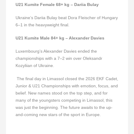
U21 Kumite Female 68+ kg – Dariia Bulay
Ukraine’s Dariia Bulay beat Dora Fleischer of Hungary
6–1 in the heavyweight final.
U21 Kumite Male 84+ kg – Alexander Davies
Luxembourg’s Alexander Davies ended the
championships with a 7–2 win over Oleksandr
Kozyliian of Ukraine.
The final day in Limassol closed the 2026 EKF Cadet,
Junior & U21 Championships with emotion, focus, and
belief. New names stood on the top step, and for
many of the youngsters competing in Limassol, this
was just the beginning. The future awaits to the up-
and-coming new stars of the sport in Europe.