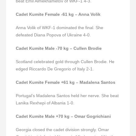
beat Emil Almekhametov of WKF-1 4-3.
Cadet Kumite Female -61 kg – Anna Volik
Anna Volik of WKF-1 dominated the final. She
defeated Diana Popova of Ukraine 4-0.
Cadet Kumite Male -70 kg – Cullen Brodie
Scotland celebrated gold through Cullen Brodie. He
edged Riccardo De Gregorio of Italy 2-1.
Cadet Kumite Female +61 kg – Madalena Santos
Portugal’s Madalena Santos held her nerve.
She beat
Lanika Rexhepi of Albania 1-0.
Cadet Kumite Male +70 kg – Omar Gogrichiani
Georgia closed the cadet division strongly. Omar