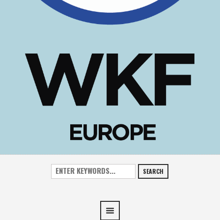
SEARCH