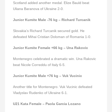
Scotland added another medal. Elize Bauld beat
Uliana Baranova of Ukraine 2-0.
Junior Kumite Male -76 kg – Richard Turcanik
Slovakia’s Richard Turcanik secured gold. He
defeated Mihai Cristian Doloman of Romania 1-0.
Junior Kumite Female +66 kg – Una Rakovic
Montenegro celebrated a dramatic win. Una Rakovic
beat Nicole Correddu of Italy 6-5.
Junior Kumite Male +76 kg – Vuk Vucinic
Another title for Montenegro. Vuk Vucinic defeated
Vladyslav Rudenko of Ukraine 6-1.
U21 Kata Female – Paola Garcia Lozano