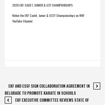
2026 EKF CADET, JUNIOR & U21 CHAMPIONSHIPS
Relive the EKF Cadet, Junior & U221 Championships on WKF
YouTube Channel
EKF AND ESSF SIGN COLLABORATION AGREEMENT IN
BELGRADE TO PROMOTE KARATE IN SCHOOLS
EKF EXECUTIVE COMMITTEE REVIEWS STATE OF