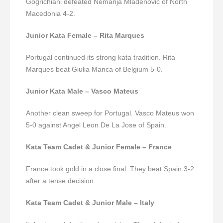
Gogrichiani defeated Nemanja Mladenovic of North
Macedonia 4-2.
Junior Kata Female – Rita Marques
Portugal continued its strong kata tradition. Rita
Marques beat Giulia Manca of Belgium 5-0.
Junior Kata Male – Vasco Mateus
Another clean sweep for Portugal. Vasco Mateus won
5-0 against Angel Leon De La Jose of Spain.
Kata Team Cadet & Junior Female – France
France took gold in a close final. They beat Spain 3-2
after a tense decision.
Kata Team Cadet & Junior Male – Italy