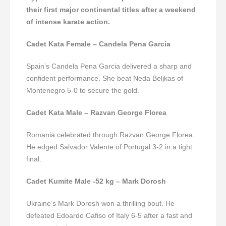
their first major continental titles after a weekend
of intense karate action.
Cadet Kata Female – Candela Pena Garcia
Spain’s Candela Pena Garcia delivered a sharp and
confident performance. She beat Neda Beljkas of
Montenegro 5-0 to secure the gold.
Cadet Kata Male – Razvan George Florea
Romania celebrated through Razvan George Florea.
He edged Salvador Valente of Portugal 3-2 in a tight
final.
Cadet Kumite Male -52 kg – Mark Dorosh
Ukraine’s Mark Dorosh won a thrilling bout. He
defeated Edoardo Cafiso of Italy 6-5 after a fast and