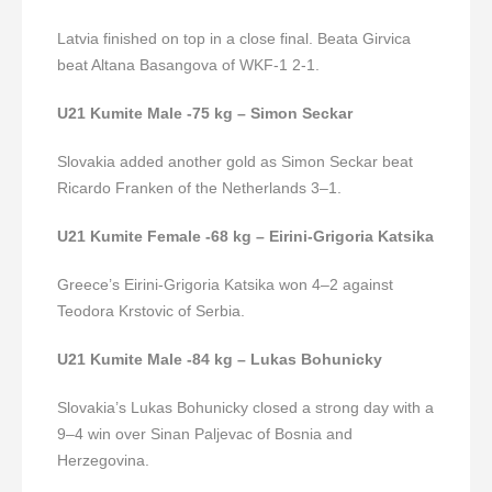
Latvia finished on top in a close final. Beata Girvica
beat Altana Basangova of WKF-1 2-1.
U21 Kumite Male -75 kg – Simon Seckar
Slovakia added another gold as Simon Seckar beat
Ricardo Franken of the Netherlands 3–1.
U21 Kumite Female -68 kg – Eirini-Grigoria Katsika
Greece’s Eirini-Grigoria Katsika won 4–2 against
Teodora Krstovic of Serbia.
U21 Kumite Male -84 kg – Lukas Bohunicky
Slovakia’s Lukas Bohunicky closed a strong day with a
9–4 win over Sinan Paljevac of Bosnia and
Herzegovina.