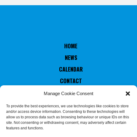
HOME
NEWS
CALENDAR
CONTACT
RULES & STATUTES
Manage Cookie Consent
COUNTRIES MEMBERS
To provide the best experiences, we use technologies like cookies to store
and/or access device information. Consenting to these technologies will
EXECUTIVE COMMITTEE
allow us to process data such as browsing behaviour or unique IDs on this
site. Not consenting or withdrawing consent, may adversely affect certain
JUDGES & REFEREES
features and functions.