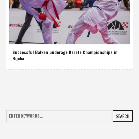
Successful Balkan underage Karate Championships in
Rijeka
SEARCH