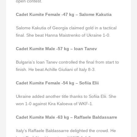
open contest.
Cadet Kumite Female -47 kg – Salome Kakutia
Salome Kakutia of Georgia claimed gold in a tactical
final. She beat Hanna Maistrenko of Ukraine 1-0.
Cadet Kumite Male -57 kg – Ioan Tanev
Bulgaria’s Ioan Tanev controlled the final from start to
finish. He beat Achille Giuliani of Italy 8-3.
Cadet Kumite Female -54 kg – Sofiia Elii
Ukraine added another title thanks to Sofiia Elii. She
won 1-0 against Kira Kaloeva of WKF-1.
Cadet Kumite Male -63 kg – Raffaele Baldassarre
Italy’s Raffaele Baldassarre delighted the crowd. He