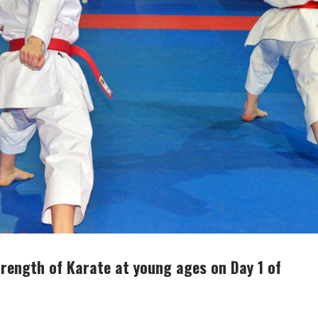
rength of Karate at young ages on Day 1 of