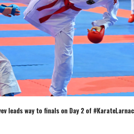
ev leads way to finals on Day 2 of #KarateLarna