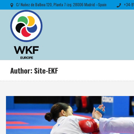
C/ Nuñez de Balboa 120, Planta 7 izq; 28006 Madrid –Spain
+34-9
Author:
Site-EKF