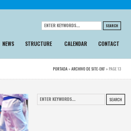
SEARCH
NEWS
STRUCTURE
CALENDAR
CONTACT
PORTADA
»
ARCHIVO DE SITE-EKF
»
PAGE 13
SEARCH