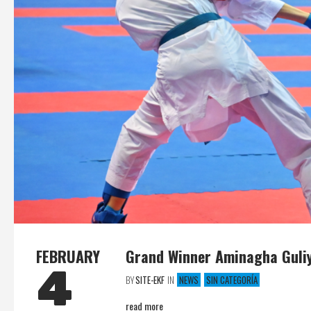
FEBRUARY
Grand Winner Aminagha Guliy
4
BY
SITE-EKF
IN
NEWS
SIN CATEGORÍA
read more