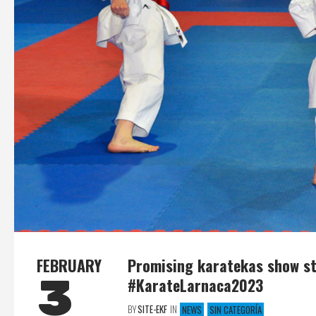
FEBRUARY
Promising karatekas show st
3
#KarateLarnaca2023
BY
SITE-EKF
IN
NEWS
SIN CATEGORÍA