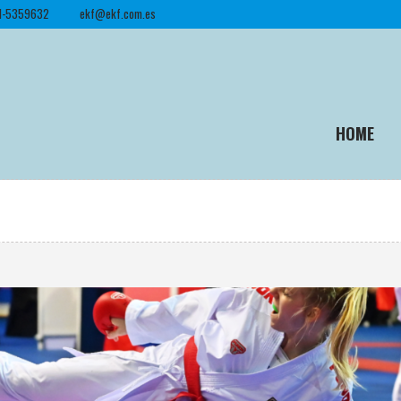
1-5359632
ekf@ekf.com.es
HOME