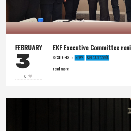
FEBRUARY
EKF Executive Committee revi
3
BY
SITE-EKF
IN
NEWS
SIN CATEGORÍA
read more
0