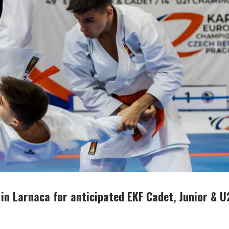
 in Larnaca for anticipated EKF Cadet, Junior & U