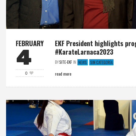
FEBRUARY
EKF President highlights pro
4
#KarateLarnaca2023
BY
SITE-EKF
IN
NEWS
SIN CATEGORÍA
read more
0