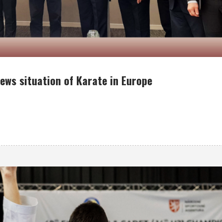
ews situation of Karate in Europe