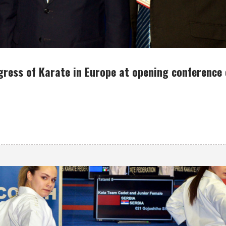
gress of Karate in Europe at opening conference 