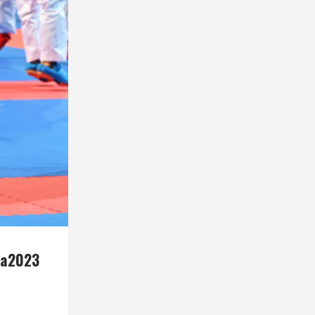
ca2023