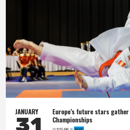
JANUARY
Europe’s future stars gather
31
Championships
BY
SITE-EKF
IN
NEWS