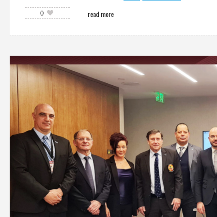
read more
0