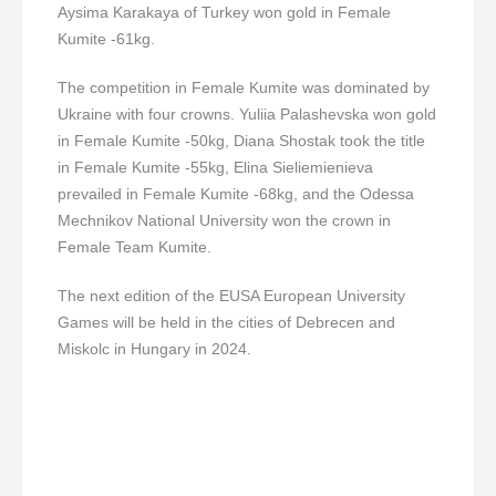
Aysima Karakaya of Turkey won gold in Female
Kumite -61kg.
The competition in Female Kumite was dominated by
Ukraine with four crowns. Yuliia Palashevska won gold
in Female Kumite -50kg, Diana Shostak took the title
in Female Kumite -55kg, Elina Sieliemienieva
prevailed in Female Kumite -68kg, and the Odessa
Mechnikov National University won the crown in
Female Team Kumite.
The next edition of the EUSA European University
Games will be held in the cities of Debrecen and
Miskolc in Hungary in 2024.