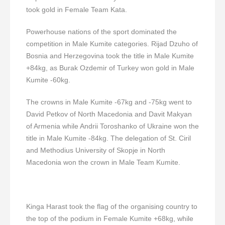
took gold in Female Team Kata.
Powerhouse nations of the sport dominated the
competition in Male Kumite categories. Rijad Dzuho of
Bosnia and Herzegovina took the title in Male Kumite
+84kg, as Burak Ozdemir of Turkey won gold in Male
Kumite -60kg.
The crowns in Male Kumite -67kg and -75kg went to
David Petkov of North Macedonia and Davit Makyan
of Armenia while Andrii Toroshanko of Ukraine won the
title in Male Kumite -84kg. The delegation of St. Ciril
and Methodius University of Skopje in North
Macedonia won the crown in Male Team Kumite.
Kinga Harast took the flag of the organising country to
the top of the podium in Female Kumite +68kg, while