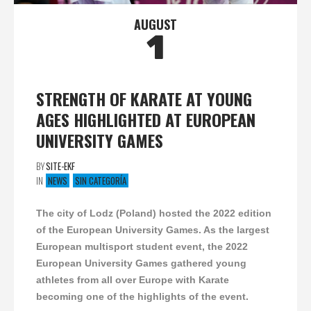
AUGUST
1
STRENGTH OF KARATE AT YOUNG
AGES HIGHLIGHTED AT EUROPEAN
UNIVERSITY GAMES
BY
SITE-EKF
IN
NEWS
SIN CATEGORÍA
The city of Lodz (Poland) hosted the 2022 edition
of the European University Games. As the largest
European multisport student event, the 2022
European University Games gathered young
athletes from all over Europe with Karate
becoming one of the highlights of the event.