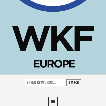
SEARCH