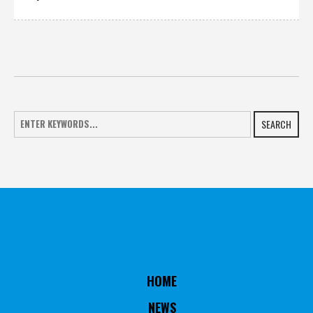
SEARCH
HOME
NEWS