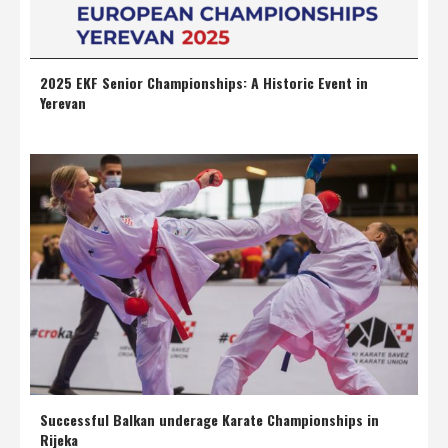
2025 EKF Senior Championships: A Historic Event in
Yerevan
Successful Balkan underage Karate Championships in
Rijeka