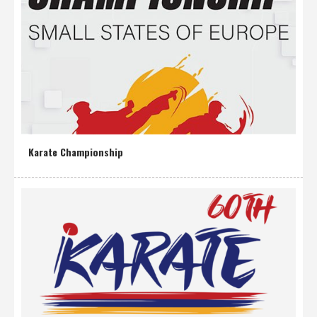
Karate Championship