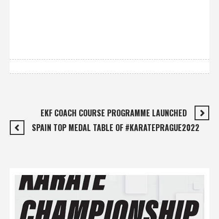
EKF COACH COURSE PROGRAMME LAUNCHED
SPAIN TOP MEDAL TABLE OF #KARATEPRAGUE2022