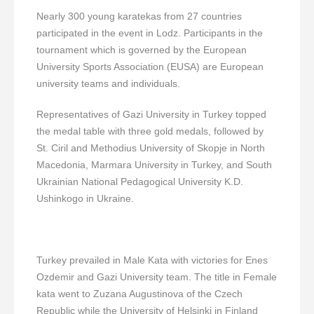
Nearly 300 young karatekas from 27 countries
participated in the event in Lodz. Participants in the
tournament which is governed by the European
University Sports Association (EUSA) are European
university teams and individuals.
Representatives of Gazi University in Turkey topped
the medal table with three gold medals, followed by
St. Ciril and Methodius University of Skopje in North
Macedonia, Marmara University in Turkey, and South
Ukrainian National Pedagogical University K.D.
Ushinkogo in Ukraine.
Turkey prevailed in Male Kata with victories for Enes
Ozdemir and Gazi University team. The title in Female
kata went to Zuzana Augustinova of the Czech
Republic while the University of Helsinki in Finland