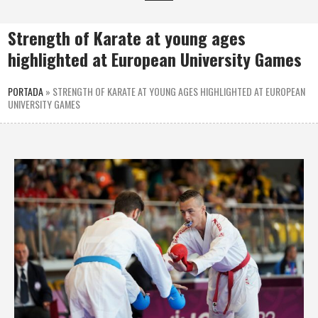
Strength of Karate at young ages
highlighted at European University Games
PORTADA
»
STRENGTH OF KARATE AT YOUNG AGES HIGHLIGHTED AT EUROPEAN
UNIVERSITY GAMES