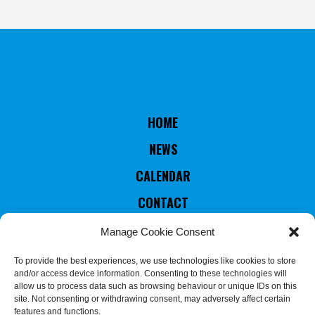
HOME
NEWS
CALENDAR
CONTACT
RULES & STATUTES
Manage Cookie Consent
COUNTRIES MEMBERS
To provide the best experiences, we use technologies like cookies to store
and/or access device information. Consenting to these technologies will
EXECUTIVE COMMITTEE
allow us to process data such as browsing behaviour or unique IDs on this
site. Not consenting or withdrawing consent, may adversely affect certain
JUDGES & REFEREES
features and functions.