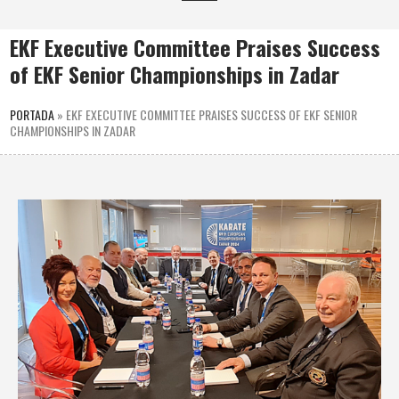
EKF Executive Committee Praises Success
of EKF Senior Championships in Zadar
PORTADA
»
EKF EXECUTIVE COMMITTEE PRAISES SUCCESS OF EKF SENIOR
CHAMPIONSHIPS IN ZADAR