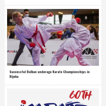
Successful Balkan underage Karate Championships in
Rijeka