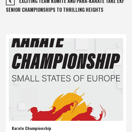
EXCITING TEAM KUMITE AND PARA-KARATE TAKE EKF
SENIOR CHAMPIONSHIPS TO THRILLING HEIGHTS
Karate Championship