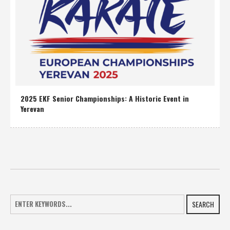
2025 EKF Senior Championships: A Historic Event in
Yerevan
SEARCH