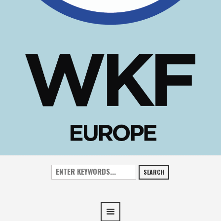
SEARCH