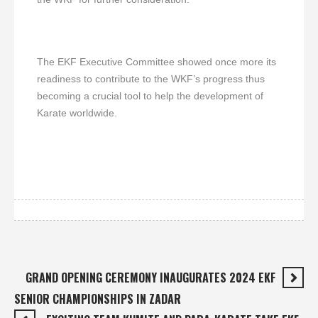
The EKF Executive Committee showed once more its
readiness to contribute to the WKF’s progress thus
becoming a crucial tool to help the development of
Karate worldwide.
GRAND OPENING CEREMONY INAUGURATES 2024 EKF
SENIOR CHAMPIONSHIPS IN ZADAR