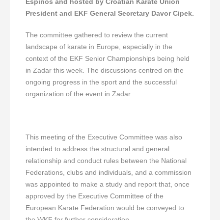
Espinós and hosted by Croatian Karate Union
President and EKF General Secretary Davor Cipek.
The committee gathered to review the current
landscape of karate in Europe, especially in the
context of the EKF Senior Championships being held
in Zadar this week. The discussions centred on the
ongoing progress in the sport and the successful
organization of the event in Zadar.
This meeting of the Executive Committee was also
intended to address the structural and general
relationship and conduct rules between the National
Federations, clubs and individuals, and a commission
was appointed to make a study and report that, once
approved by the Executive Committee of the
European Karate Federation would be conveyed to
the WKF for further consideration.