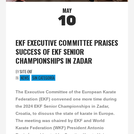
MAY
10
EKF EXECUTIVE COMMITTEE PRAISES
SUCCESS OF EKF SENIOR
CHAMPIONSHIPS IN ZADAR
BY
SITE-EKF
IN
NEWS
SIN CATEGORÍA
The Executive Committee of the European Karate
Federation (EKF) convened one more time during
the 2024 EKF Senior Championships in Zadar,
Croatia, to discuss the state of karate in Europe.
The meeting was chaired by EKF and World
Karate Federation (WKF) President Antonio