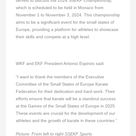
served to discuss the 2024 SSEKF Championship,
which is scheduled to be held in Monaco from
November 1 to November 3, 2024. This championship
aims to be a significant event for the small states of
Europe, providing a platform for athletes to showcase
their skills and compete at a high level.
WKF and EKF President Antonio Espinós said:
“I want to thank the members of the Executive
Committee of the Small States of Europe Karate
Federation for their dedication and hard work. Their
efforts ensure that karate will be a standout success
at the Games of the Small States of Europe in 2025.
These events are crucial for the development of our
athletes and the growth of karate in these countries.”
Picture: From left to right SSEKF
Sports