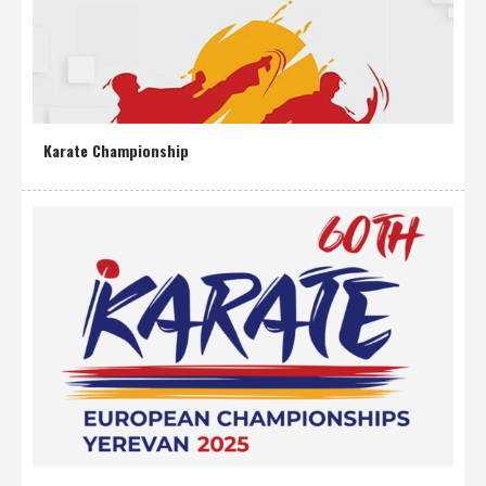
Karate Championship