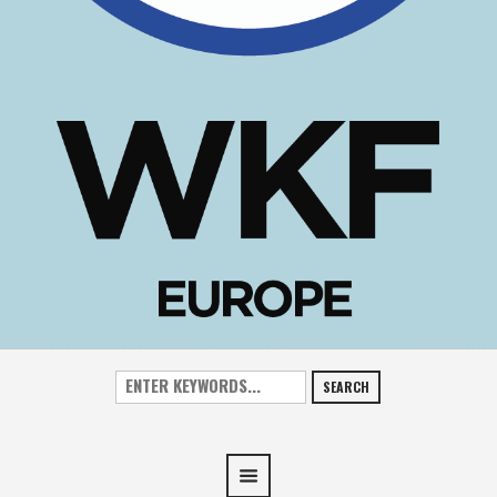
SEARCH