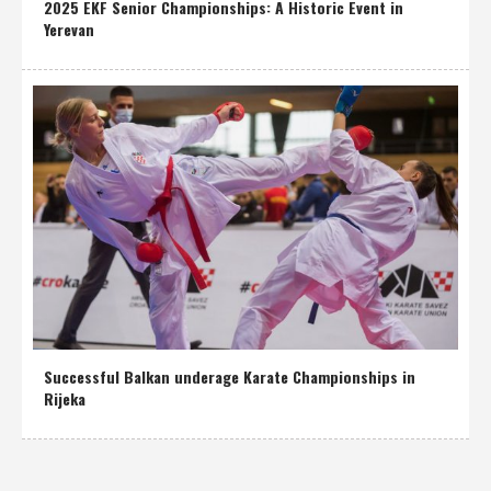
2025 EKF Senior Championships: A Historic Event in
Yerevan
Successful Balkan underage Karate Championships in
Rijeka