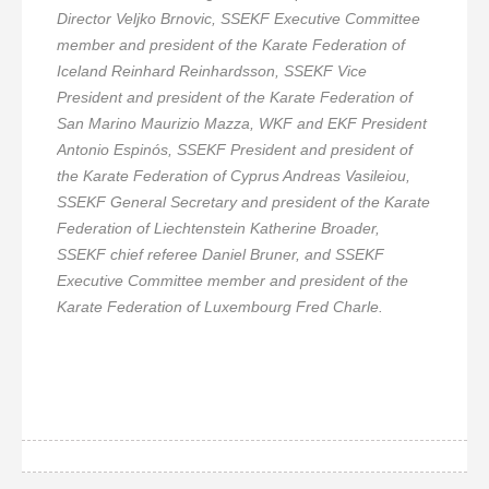
Director Veljko Brnovic, SSEKF Executive Committee
member and president of the Karate Federation of
Iceland Reinhard Reinhardsson, SSEKF Vice
President and president of the Karate Federation of
San Marino Maurizio Mazza, WKF and EKF President
Antonio Espinós, SSEKF President and president of
the Karate Federation of Cyprus Andreas Vasileiou,
SSEKF General Secretary and president of the Karate
Federation of Liechtenstein Katherine Broader,
SSEKF chief referee Daniel Bruner, and SSEKF
Executive Committee member and president of the
Karate Federation of Luxembourg Fred Charle.