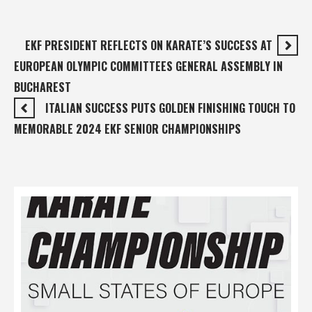
EKF PRESIDENT REFLECTS ON KARATE’S SUCCESS AT
EUROPEAN OLYMPIC COMMITTEES GENERAL ASSEMBLY IN
BUCHAREST
ITALIAN SUCCESS PUTS GOLDEN FINISHING TOUCH TO
MEMORABLE 2024 EKF SENIOR CHAMPIONSHIPS