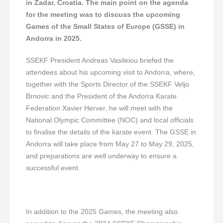
in Zadar, Croatia. The main point on the agenda
for the meeting was to discuss the upcoming
Games of the Small States of Europe (GSSE) in
Andorra in 2025.
SSEKF President Andreas Vasileiou briefed the
attendees about his upcoming visit to Andorra, where,
together with the Sports Director of the SSEKF Veljo
Brnovic and the President of the Andorra Karate
Federation Xavier Herver, he will meet with the
National Olympic Committee (NOC) and local officials
to finalise the details of the karate event. The GSSE in
Andorra will take place from May 27 to May 29, 2025,
and preparations are well underway to ensure a
successful event.
In addition to the 2025 Games, the meeting also