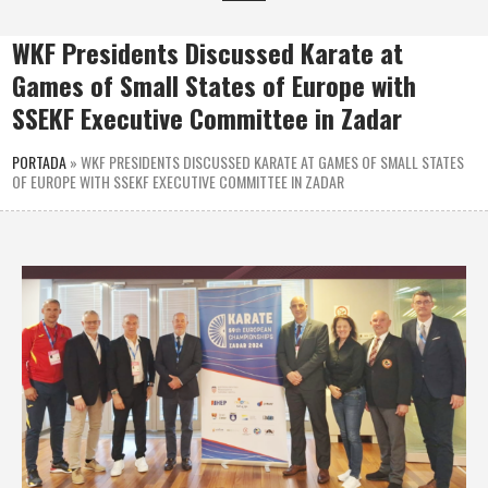
WKF Presidents Discussed Karate at
Games of Small States of Europe with
SSEKF Executive Committee in Zadar
PORTADA
»
WKF PRESIDENTS DISCUSSED KARATE AT GAMES OF SMALL STATES
OF EUROPE WITH SSEKF EXECUTIVE COMMITTEE IN ZADAR