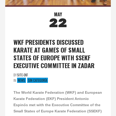
MAY
22
WKF PRESIDENTS DISCUSSED
KARATE AT GAMES OF SMALL
STATES OF EUROPE WITH SSEKF
EXECUTIVE COMMITTEE IN ZADAR
BY
SITE-EKF
IN
NEWS
SIN CATEGORÍA
The World Karate Federation (WKF) and European
Karate Federation (EKF) President Antonio
Espinós met with the Executive Committee of the
Small States of Europe Karate Federation (SSEKF)