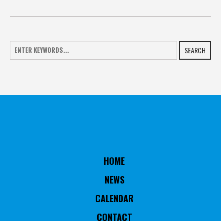
SEARCH
HOME
NEWS
CALENDAR
CONTACT