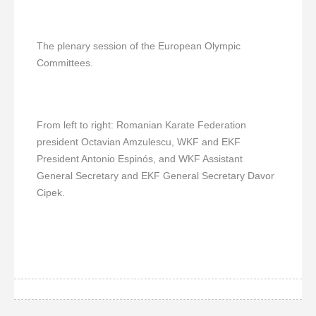
The plenary session of the European Olympic
Committees.
From left to right: Romanian Karate Federation
president Octavian Amzulescu, WKF and EKF
President Antonio Espinós, and WKF Assistant
General Secretary and EKF General Secretary Davor
Cipek.