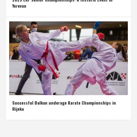
Yerevan
Successful Balkan underage Karate Championships in
Rijeka