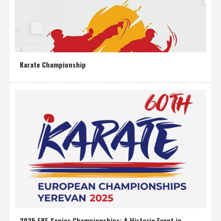
Karate Championship
2025 EKF Senior Championships: A Historic Event in