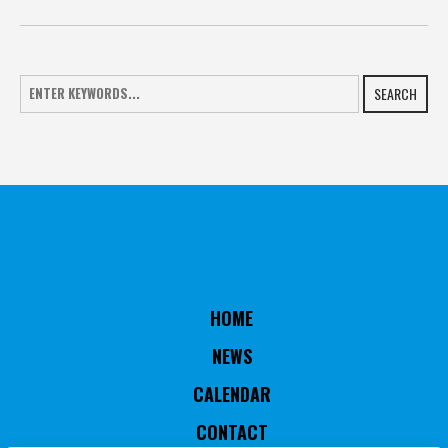
SEARCH
HOME
NEWS
CALENDAR
CONTACT