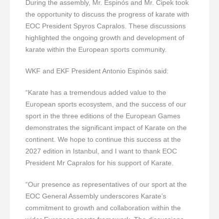
During the assembly, Mr. Espinós and Mr. Cipek took
the opportunity to discuss the progress of karate with
EOC President Spyros Capralos. These discussions
highlighted the ongoing growth and development of
karate within the European sports community.
WKF and EKF President Antonio Espinós said:
“Karate has a tremendous added value to the
European sports ecosystem, and the success of our
sport in the three editions of the European Games
demonstrates the significant impact of Karate on the
continent. We hope to continue this success at the
2027 edition in Istanbul, and I want to thank EOC
President Mr Capralos for his support of Karate.
“Our presence as representatives of our sport at the
EOC General Assembly underscores Karate’s
commitment to growth and collaboration within the