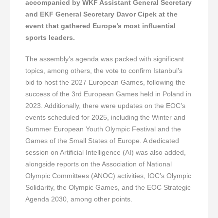
accompanied by WKF Assistant General Secretary
and EKF General Secretary Davor Cipek at the
event that gathered Europe’s most influential
sports leaders.
The assembly’s agenda was packed with significant
topics, among others, the vote to confirm Istanbul’s
bid to host the 2027 European Games, following the
success of the 3rd European Games held in Poland in
2023. Additionally, there were updates on the EOC’s
events scheduled for 2025, including the Winter and
Summer European Youth Olympic Festival and the
Games of the Small States of Europe. A dedicated
session on Artificial Intelligence (AI) was also added,
alongside reports on the Association of National
Olympic Committees (ANOC) activities, IOC’s Olympic
Solidarity, the Olympic Games, and the EOC Strategic
Agenda 2030, among other points.