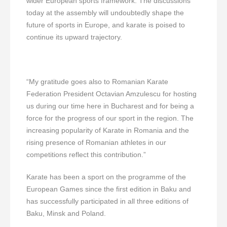
wider European sports framework. The discussions
today at the assembly will undoubtedly shape the
future of sports in Europe, and karate is poised to
continue its upward trajectory.
“My gratitude goes also to Romanian Karate
Federation President Octavian Amzulescu for hosting
us during our time here in Bucharest and for being a
force for the progress of our sport in the region. The
increasing popularity of Karate in Romania and the
rising presence of Romanian athletes in our
competitions reflect this contribution.”
Karate has been a sport on the programme of the
European Games since the first edition in Baku and
has successfully participated in all three editions of
Baku, Minsk and Poland.