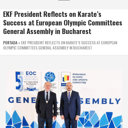
EKF President Reflects on Karate’s
Success at European Olympic Committees
General Assembly in Bucharest
PORTADA
»
EKF PRESIDENT REFLECTS ON KARATE’S SUCCESS AT EUROPEAN
OLYMPIC COMMITTEES GENERAL ASSEMBLY IN BUCHAREST