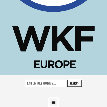
SEARCH