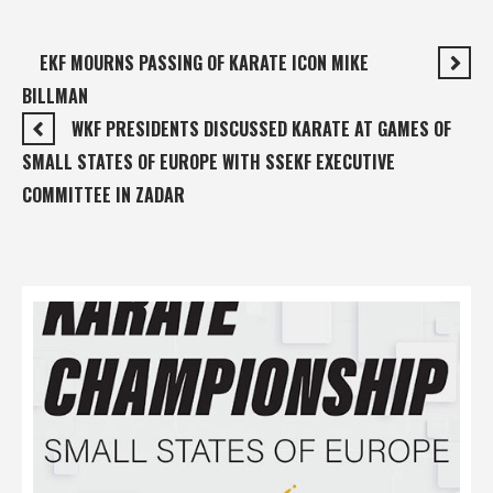
EKF MOURNS PASSING OF KARATE ICON MIKE
BILLMAN
WKF PRESIDENTS DISCUSSED KARATE AT GAMES OF
SMALL STATES OF EUROPE WITH SSEKF EXECUTIVE
COMMITTEE IN ZADAR