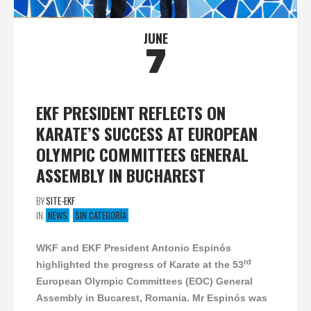
JUNE
7
EKF PRESIDENT REFLECTS ON
KARATE’S SUCCESS AT EUROPEAN
OLYMPIC COMMITTEES GENERAL
ASSEMBLY IN BUCHAREST
BY
SITE-EKF
IN
NEWS
SIN CATEGORÍA
WKF and EKF President Antonio Espinós
rd
highlighted the progress of Karate at the 53
European Olympic Committees (EOC) General
Assembly in Bucarest, Romania. Mr Espinós was