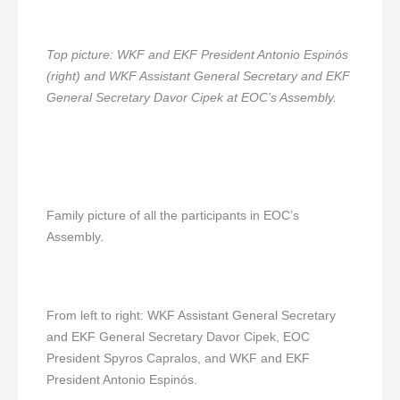
Top picture: WKF and EKF President Antonio Espinós
(right) and WKF Assistant General Secretary and EKF
General Secretary Davor Cipek at EOC’s Assembly.
Family picture of all the participants in EOC’s
Assembly.
From left to right: WKF Assistant General Secretary
and EKF General Secretary Davor Cipek, EOC
President Spyros Capralos, and WKF and EKF
President Antonio Espinós.