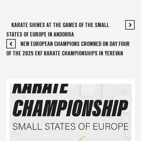
KARATE SHINES AT THE GAMES OF THE SMALL
STATES OF EUROPE IN ANDORRA
NEW EUROPEAN CHAMPIONS CROWNED ON DAY FOUR
OF THE 2025 EKF KARATE CHAMPIONSHIPS IN YEREVAN