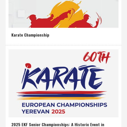
Karate Championship
2025 EKF Senior Championships: A Historic Event in