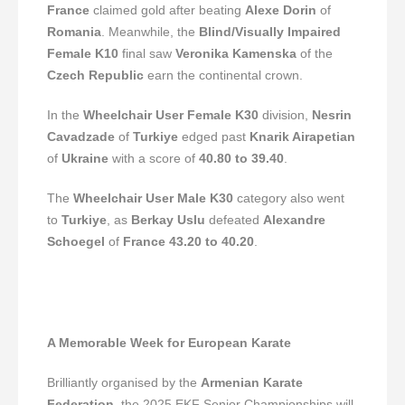
France
claimed gold after beating
Alexe Dorin
of
Romania
. Meanwhile, the
Blind/Visually Impaired
Female K10
final saw
Veronika Kamenska
of the
Czech Republic
earn the continental crown.
In the
Wheelchair User Female K30
division,
Nesrin
Cavadzade
of
Turkiye
edged past
Knarik Airapetian
of
Ukraine
with a score of
40.80 to 39.40
.
The
Wheelchair User Male K30
category also went
to
Turkiye
, as
Berkay Uslu
defeated
Alexandre
Schoegel
of
France
43.20 to 40.20
.
A Memorable Week for European Karate
Brilliantly organised by the
Armenian Karate
Federation
, the 2025 EKF Senior Championships will