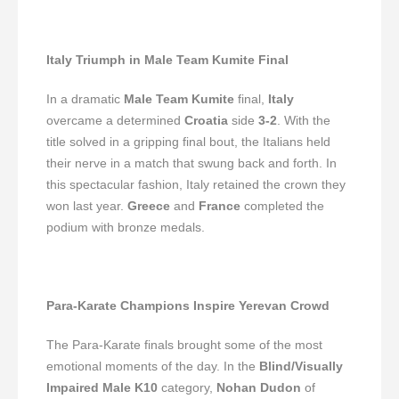
Italy Triumph in Male Team Kumite Final
In a dramatic
Male Team Kumite
final,
Italy
overcame a determined
Croatia
side
3-2
. With the
title solved in a gripping final bout, the Italians held
their nerve in a match that swung back and forth. In
this spectacular fashion, Italy retained the crown they
won last year.
Greece
and
France
completed the
podium with bronze medals.
Para-Karate Champions Inspire Yerevan Crowd
The Para-Karate finals brought some of the most
emotional moments of the day. In the
Blind/Visually
Impaired Male K10
category,
Nohan Dudon
of