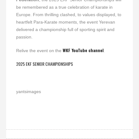
be remembered as a true celebration of karate in
Europe. From thrilling clashed, to values displayed, to
heartfelt Para-Karate moments, the event Yerevan
delivered a championship full of sporting spirit and
passion.
WKF YouTube channel
Relive the event on the
.
2025 EKF SENIOR CHAMPIONSHIPS
yantsimages