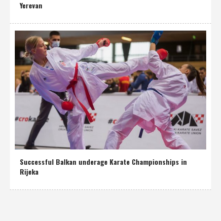
Yerevan
Successful Balkan underage Karate Championships in
Rijeka