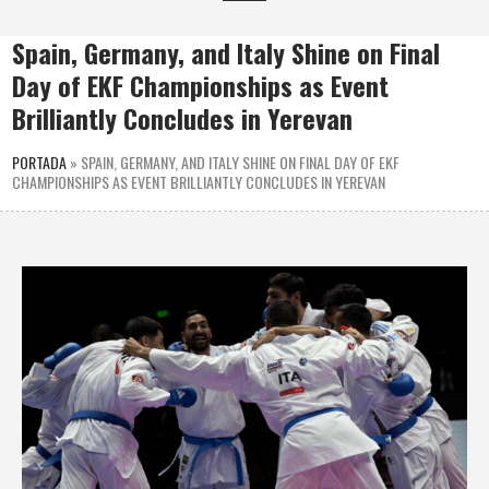
Spain, Germany, and Italy Shine on Final
Day of EKF Championships as Event
Brilliantly Concludes in Yerevan
PORTADA
»
SPAIN, GERMANY, AND ITALY SHINE ON FINAL DAY OF EKF
CHAMPIONSHIPS AS EVENT BRILLIANTLY CONCLUDES IN YEREVAN