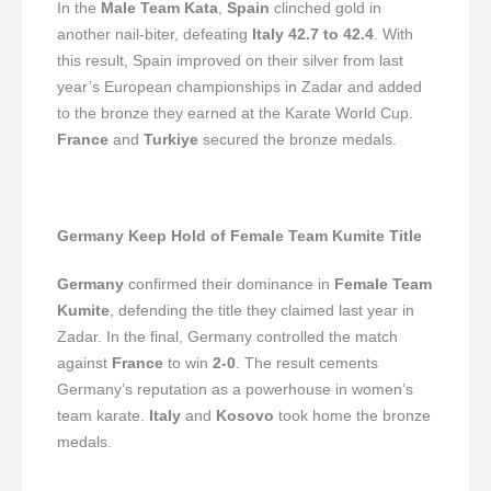
In the
Male Team Kata
,
Spain
clinched gold in
another nail-biter, defeating
Italy
42.7 to 42.4
. With
this result, Spain improved on their silver from last
year’s European championships in Zadar and added
to the bronze they earned at the Karate World Cup.
France
and
Turkiye
secured the bronze medals.
Germany Keep Hold of Female Team Kumite Title
Germany
confirmed their dominance in
Female Team
Kumite
, defending the title they claimed last year in
Zadar. In the final, Germany controlled the match
against
France
to win
2-0
. The result cements
Germany’s reputation as a powerhouse in women’s
team karate.
Italy
and
Kosovo
took home the bronze
medals.