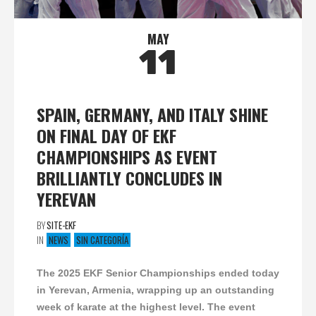
MAY
11
SPAIN, GERMANY, AND ITALY SHINE
ON FINAL DAY OF EKF
CHAMPIONSHIPS AS EVENT
BRILLIANTLY CONCLUDES IN
YEREVAN
BY
SITE-EKF
IN
NEWS
SIN CATEGORÍA
The 2025 EKF Senior Championships ended today
in Yerevan, Armenia, wrapping up an outstanding
week of karate at the highest level. The event