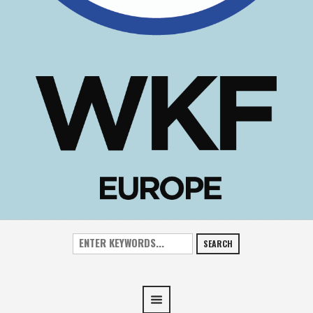
SEARCH