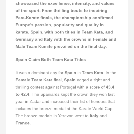
showcased the excellence, intensity, and values
of the sport. From thrilling bouts to inspiring
Para-Karate finals, the championship confirmed
Europe’s passion, popularity and quality in
karate. Spain, with both titles in Team Kata, and
Germany and Italy with the crowns in Female and
Male Team Kumite prevailed on the final day.
Spain Claim Both Team Kata Titles
It was a dominant day for
Spain
in
Team Kata
. In the
Female Team Kata
final,
Spain
edged a tight and
thrilling contest against Portugal with a score of
43.4
to 42.4
. The Spaniards kept the crown they won last
year in Zadar and increased their list of honours that
includes the bronze medal at the Karate World Cup.
The bronze medals in Yerevan went to
Italy
and
France
.