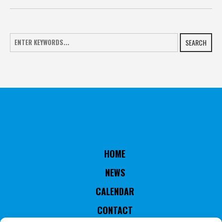
SEARCH
HOME
NEWS
CALENDAR
CONTACT