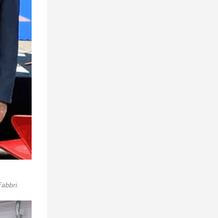
abbri.