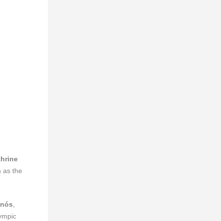
hrine
n as the
inós
,
lympic