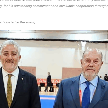
g, for his outstanding commitment and invaluable cooperation througho
rticipated in the event)