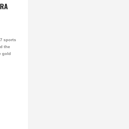
RRA
17 sports
d the
e gold