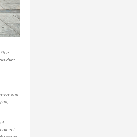
ittee
esident
rience and
gion,
of
d moment
thanks to