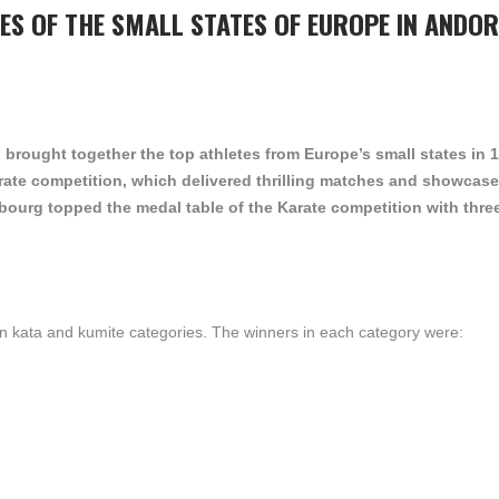
ES OF THE SMALL STATES OF EUROPE IN ANDO
 brought together the top athletes from Europe’s small states in 
arate competition, which delivered thrilling matches and showcase
ourg topped the medal table of the Karate competition with thre
in kata and kumite categories. The winners in each category were: