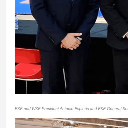
EKF and WKF President Antonio Espinós and EKF General Secre