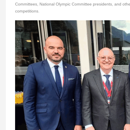
Committees, National Olympic Committee presidents, and other 
competitions.