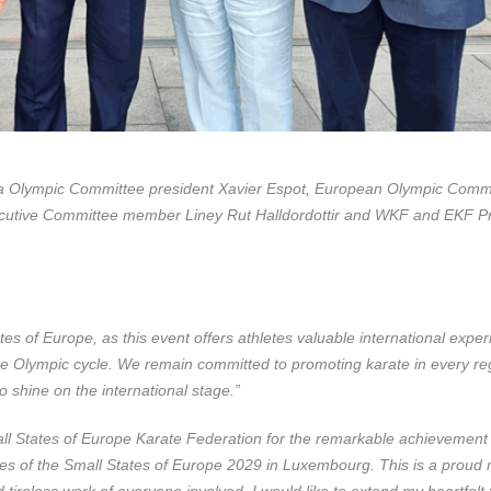
rra Olympic Committee president Xavier Espot, European Olympic Comm
cutive Committee member Liney Rut Halldordottir and WKF and EKF Pr
tates of Europe, as this event offers athletes valuable international expe
 the Olympic cycle. We remain committed to promoting karate in every re
 shine on the international stage.”
all States of Europe Karate Federation for the remarkable achievement 
mes of the Small States of Europe 2029 in Luxembourg. This is a prou
 tireless work of everyone involved. I would like to extend my heartfelt 