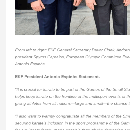
From left to right: EKF General Secretary Davor Cipek, Ando
president Spyros Capralos, European Olympic Committee Exe
Antonio Espinós.
EKF President Antonio Espinós Statement:
“It is crucial for karate to be part of the Games of the Small S
helps keep karate on the frontline of the multisport events of
giving athletes from all nations—large and small—the chance to
“I also want to warmly congratulate all the members of the Sm
securing karate’s inclusion in the sport programme of the Ga
for our karate family, made possible through the dedication and