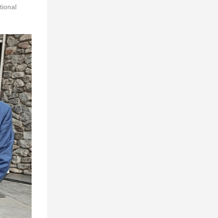
tional