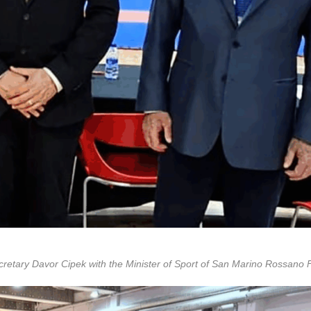
tary Davor Cipek with the Minister of Sport of San Marino Rossano F