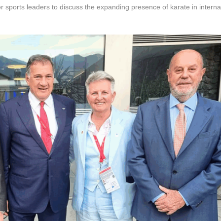
sports leaders to discuss the expanding presence of karate in interna