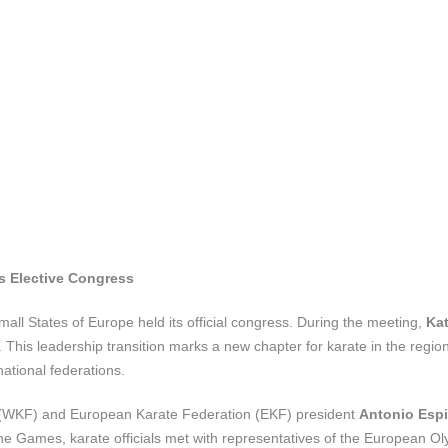
es Elective Congress
all States of Europe held its official congress. During the meeting,
Kat
This leadership transition marks a new chapter for karate in the regio
national federations.
 (WKF) and European Karate Federation (EKF) president
Antonio Esp
e Games, karate officials met with representatives of the European O