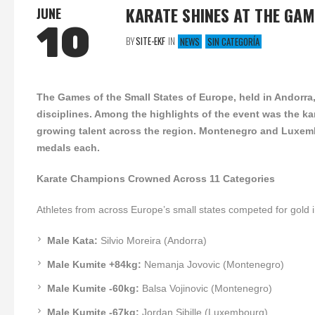
KARATE SHINES AT THE GAM
JUNE
10
BY
SITE-EKF
IN
NEWS
SIN CATEGORÍA
The Games of the Small States of Europe, held in Andorra,
disciplines. Among the highlights of the event was the k
growing talent across the region. Montenegro and Luxemb
medals each.
Karate Champions Crowned Across 11 Categories
Athletes from across Europe’s small states competed for gold 
Male Kata:
Silvio Moreira (Andorra)
Male Kumite +84kg:
Nemanja Jovovic (Montenegro)
Male Kumite -60kg:
Balsa Vojinovic (Montenegro)
Male Kumite -67kg:
Jordan Sibille (Luxembourg)