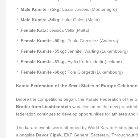
Male Kumite -75kg:
Lazar Jovovic (Montenegro)
Male Kumite -84kg:
Luke Galea (Malta)
Female Kata:
Jessica Vella (Malta)
Female Kumite -50kg:
Paula Gonzalez (Andorra)
Female Kumite -55kg:
Jennifer Warling (Luxembourg)
Female Kumite -61kg:
Eydis Fridriksdottir (Iceland)
Female Kumite -68kg:
Pola Giorgetti (Luxembourg)
Karate Federation of the Small States of Europe Celebrat
Before the competitions began, the Karate Federation of the Sm
Broder from Liechtenstein
was elected as the new president. 
federation continues to develop opportunities for athletes and 
The karate events were attended by World Karate Federation
alongside
Davor Cipek
, EKF General Secretary. Throughout th