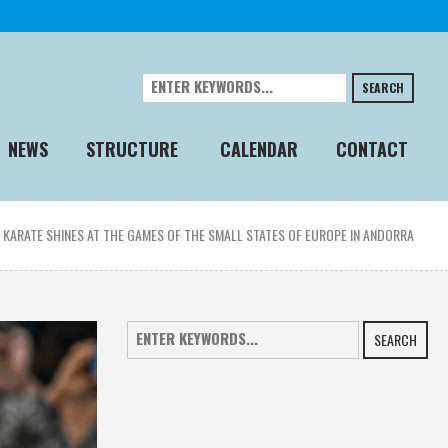
SEARCH
NEWS
STRUCTURE
CALENDAR
CONTACT
»
KARATE SHINES AT THE GAMES OF THE SMALL STATES OF EUROPE IN ANDORRA
SEARCH