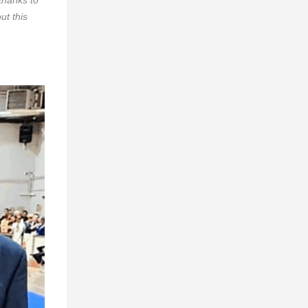
ut this