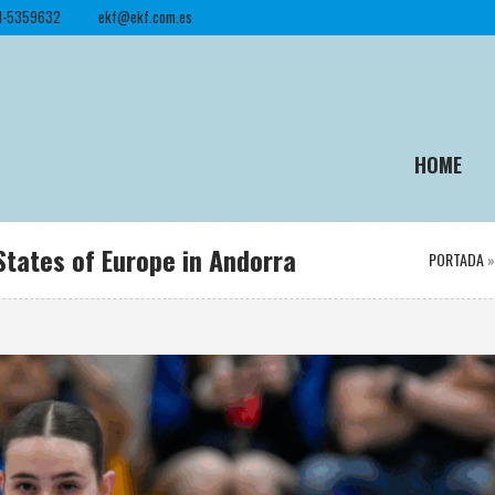
1-5359632
ekf@ekf.com.es
HOME
States of Europe in Andorra
PORTADA