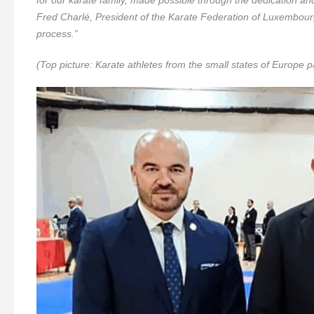
Fred Charlé, President of the Karate Federation of Luxembour
process.”
(Top picture: Karate athletes from the small states of Europe pa