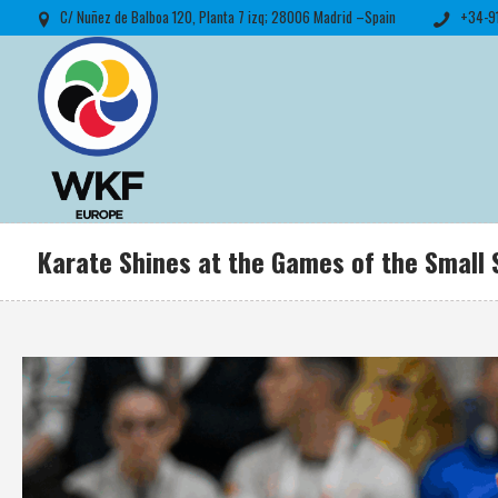
C/ Nuñez de Balboa 120, Planta 7 izq; 28006 Madrid –Spain
+34-9
Karate Shines at the Games of the Small 