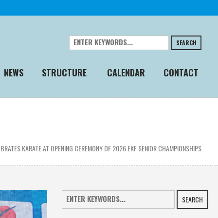
SEARCH
NEWS
STRUCTURE
CALENDAR
CONTACT
BRATES KARATE AT OPENING CEREMONY OF 2026 EKF SENIOR CHAMPIONSHIPS
SEARCH