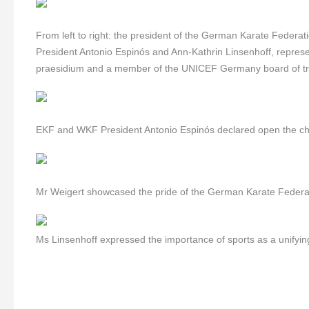
From left to right:
the president of the German Karate Feder
President Antonio Espinós and Ann-Kathrin Linsenhoff, represe
praesidium and a member of the UNICEF Germany board of tr
EKF and WKF President Antonio Espinós declared open the c
Mr Weigert showcased the pride of the German Karate Federat
Ms Linsenhoff expressed the importance of sports as a unifying