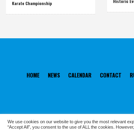
Historic Ev
Karate Championship
HOME
NEWS
CALENDAR
CONTACT
R
We use cookies on our website to give you the most relevant exp
“Accept All”, you consent to the use of ALL the cookies. However,