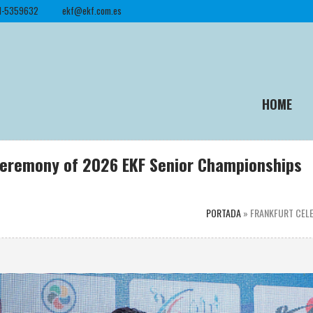
1-5359632
ekf@ekf.com.es
HOME
Ceremony of 2026 EKF Senior Championships
PORTADA
»
FRANKFURT CELE