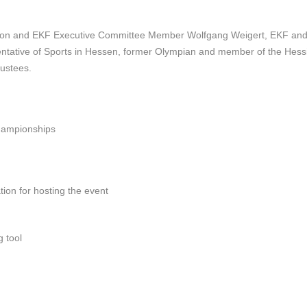
ation and EKF Executive Committee Member
Wolfgang Weigert, EKF an
ntative of Sports in Hessen,
former Olympian and member of the Hes
ustees.
hampionships
ion for hosting the event
 tool