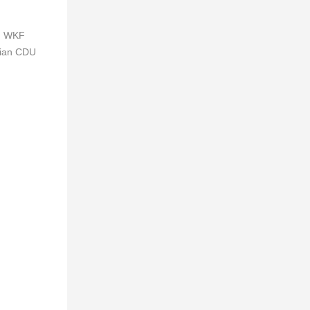
d WKF
sian CDU