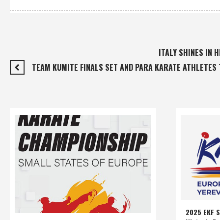
ITALY SHINES IN
TEAM KUMITE FINALS SET AND PARA KARATE ATHLETES 
2025 EKF S