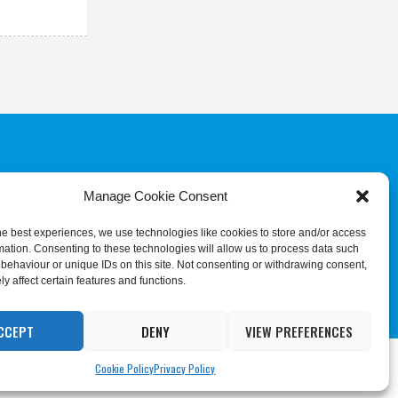
Manage Cookie Consent
COMMITTEE
JUDGES & REFEREES
COMMISSION
he best experiences, we use technologies like cookies to store and/or access
mation. Consenting to these technologies will allow us to process data such
behaviour or unique IDs on this site. Not consenting or withdrawing consent,
y affect certain features and functions.
CCEPT
DENY
VIEW PREFERENCES
ing
Cookie Settings
Accept All
Cookie Policy
Privacy Policy