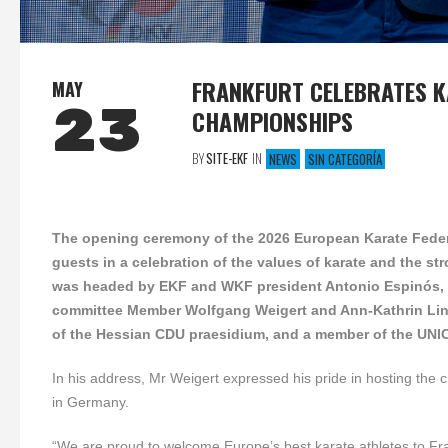
FRANKFURT CELEBRATES K
MAY
23
CHAMPIONSHIPS
BY
SITE-EKF
IN
NEWS
SIN CATEGORÍA
The opening ceremony of the 2026 European Karate Federa
guests in a celebration of the values of karate and the s
was headed by
EKF and WKF president
Antonio Espinós,
committee Member
Wolfgang Weigert and Ann-Kathrin Li
of the Hessian CDU praesidium, and a member of the UNI
In his address, Mr Weigert expressed his pride in hosting the 
in Germany.
“We are proud to welcome Europe’s best karate athletes to Fra