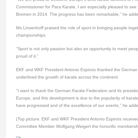
Commissioner for Para Karate, I am especially pleased to see
Bremen in 2014. The progress has been remarkable,” he add
Ms Linsenhoff praised the role of sport in bringing people toge
championships.
“Sport is not only passion but also an opportunity to meet pe
proud of it.”
EKF and WKF President Antonio Espinós thanked the German K
underlined the growth of karate across the continent.
“I want to thank the German Karate Federation and its presiden
Europe, and this development is due to the popularity of kara
have progressed and of the excellence of our events,” he add
(Top picture: EKF and WKF President Antonio Espinós receiv
Committee Member
Wolfgang Weigert the honorific membersh