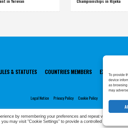
ent in Yerevan
Championships in Rijeka
ULES & STATUTES
COUNTRIES MEMBERS
EXECUTIVE 
To provide t
device infor
as browsing 
may adversel
Legal Notice
Privacy Policy
Cookie Policy
A
erience by remembering your preferences and repeat visits. By click
Privacy Policy
/ European Karate Federation © 2022 | All Rights Reserved
 you may visit "Cookie Settings" to provide a controlled consent.