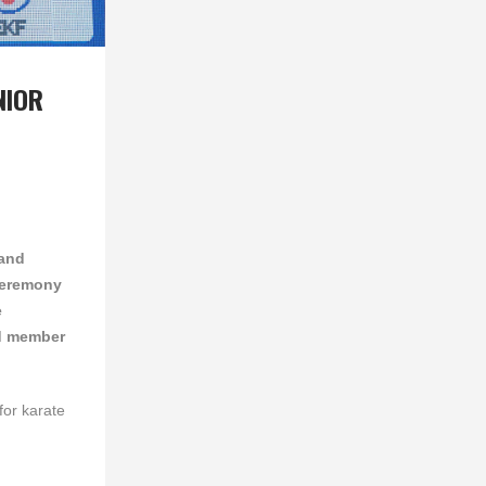
NIOR
 and
 ceremony
e
d member
for karate