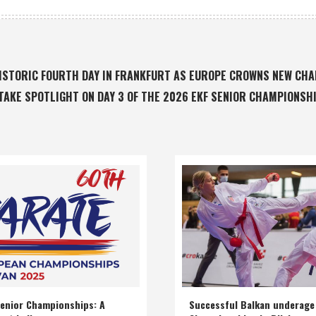
 HISTORIC FOURTH DAY IN FRANKFURT AS EUROPE CROWNS NEW CH
TAKE SPOTLIGHT ON DAY 3 OF THE 2026 EKF SENIOR CHAMPIONSH
enior Championships: A
Successful Balkan underage