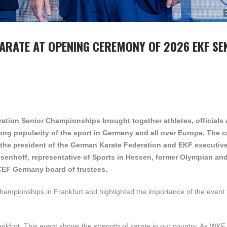
ARATE AT OPENING CEREMONY OF 2026 EKF SE
tion Senior Championships brought together athletes, officials
trong popularity of the sport in Germany and all over Europe. The
the president of the German Karate Federation and EKF executiv
nsenhoff,
representative of Sports in Hessen,
former Olympian an
CEF Germany board of trustees.
championships in Frankfurt and highlighted the importance of the event 
nkfurt. This event shows the strength of karate in our country. As WKF