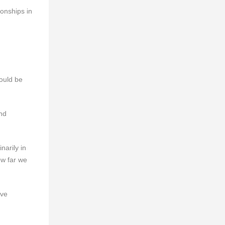
onships in
ould be
nd
narily in
ow far we
ive