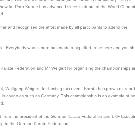
 how far Para Karate has advanced since its debut at the World Champi
ed.
ther and recognised the effort made by all participants to attend the
ople. Everybody who is here has made a big effort to be here and you sh
arate Federation and Mr Weigert for organising the championships a
t, Wolfgang Weigert, for hosting this event. Karate has grown extraordi
te in countries such as Germany. This championship is an example of h
ed.
ed from
the president of the German Karate Federation and EKF Execut
ip to the German Karate Federation.