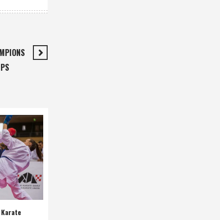
AMPIONS
IPS
 Karate