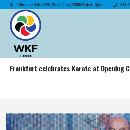
C/ Nuñez de Balboa 120, Planta 7 izq; 28006 Madrid –Spain
+34-9
Frankfurt celebrates Karate at Opening 