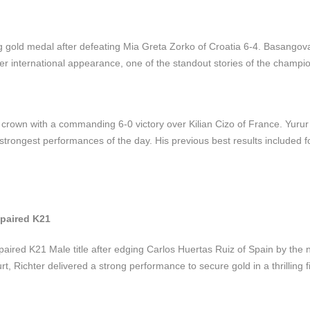
gold medal after defeating Mia Greta Zorko of Croatia 6-4. Basangov
ever international appearance, one of the standout stories of the champi
crown with a commanding 6-0 victory over Kilian Cizo of France. Yurur
 strongest performances of the day. His previous best results included fo
mpaired K21
aired K21 Male title after edging Carlos Huertas Ruiz of Spain by the 
, Richter delivered a strong performance to secure gold in a thrilling fi