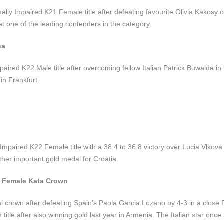
ally Impaired K21 Female title after defeating favourite Olivia Kakosy 
t one of the leading contenders in the category.
na
mpaired K22 Male title after overcoming fellow Italian Patrick Buwalda in t
in Frankfurt.
 Impaired K22 Female title with a 38.4 to 36.8 victory over Lucia Vlkova
other important gold medal for Croatia.
n Female Kata Crown
al crown after defeating Spain’s Paola Garcia Lozano by 4-3 in a close
itle after also winning gold last year in Armenia. The Italian star once