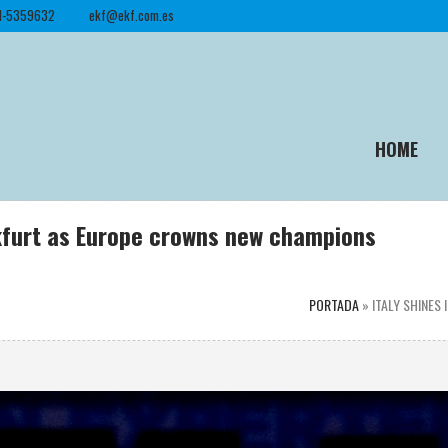
1-5359632
ekf@ekf.com.es
HOME
ankfurt as Europe crowns new champions
PORTADA
»
ITALY SHINES