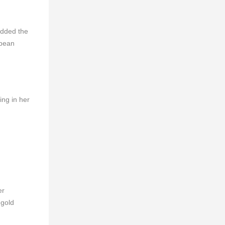
added the
opean
ng in her
er
 gold