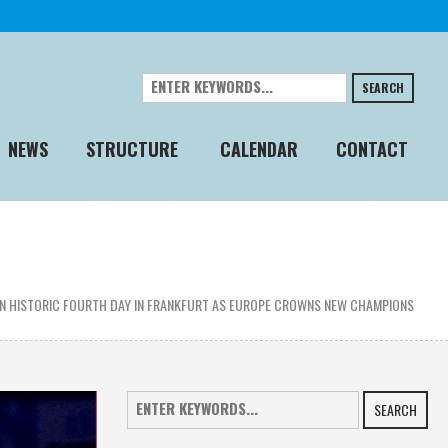
SEARCH
NEWS
STRUCTURE
CALENDAR
CONTACT
 IN HISTORIC FOURTH DAY IN FRANKFURT AS EUROPE CROWNS NEW CHAMPIONS
SEARCH