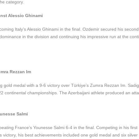
he category.
inst Alessio Ghinami
coming Italy’s Alessio Ghinami in the final. Ozdemir secured his second 
dominance in the division and continuing his impressive run at the cont
umra Rezzan Im
 gold medal with a 9-6 victory over Türkiye’s Zumra Rezzan Im. Sadi
2022 continental championships. The Azerbaijani athlete produced an att
ounesse Salmi
beating France’s Younesse Salmi 6-4 in the final. Competing in his firs
s victory, his best achievements included one gold medal and six silver