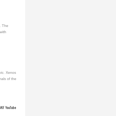
. The
with
vic. Xenos
als of the
KF YouTube