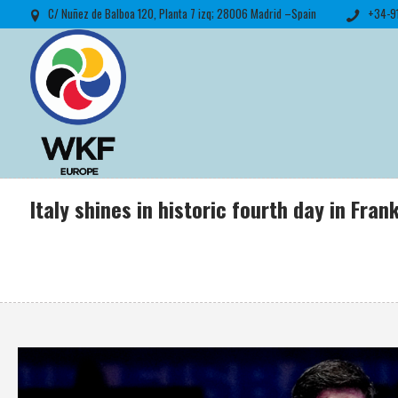
C/ Nuñez de Balboa 120, Planta 7 izq; 28006 Madrid –Spain
+34-9
Italy shines in historic fourth day in Fr