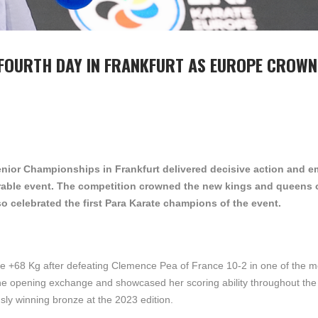
C FOURTH DAY IN FRANKFURT AS EUROPE CROW
nior Championships in Frankfurt delivered decisive action and e
rable event. The competition crowned the new kings and queens 
o celebrated the first Para Karate champions of the event.
ite +68 Kg after defeating Clemence Pea of France 10-2 in one of the m
m the opening exchange and showcased her scoring ability throughout the
usly winning bronze at the 2023 edition.