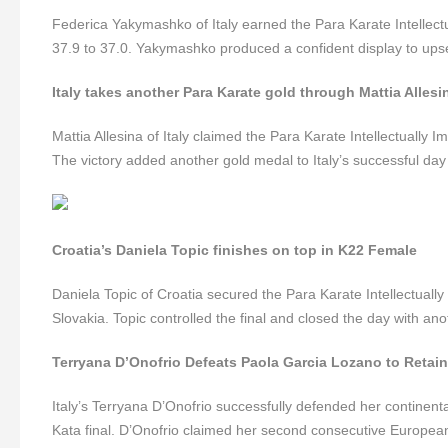
Federica Yakymashko of Italy earned the Para Karate Intellectu
37.9 to 37.0. Yakymashko produced a confident display to upse
Italy takes another Para Karate gold through Mattia Allesi
Mattia Allesina of Italy claimed the Para Karate Intellectually I
The victory added another gold medal to Italy’s successful day 
Croatia’s Daniela Topic finishes on top in K22 Female
Daniela Topic of Croatia secured the Para Karate Intellectually
Slovakia. Topic controlled the final and closed the day with an
Terryana D’Onofrio Defeats Paola Garcia Lozano to Retai
Italy’s Terryana D’Onofrio successfully defended her continent
Kata final. D’Onofrio claimed her second consecutive European t