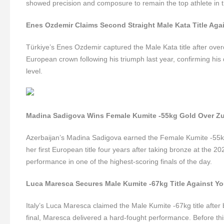
showed precision and composure to remain the top athlete in t
Enes Ozdemir Claims Second Straight Male Kata Title Aga
Türkiye’s Enes Ozdemir captured the Male Kata title after over
European crown following his triumph last year, confirming his 
level.
Madina Sadigova Wins Female Kumite -55kg Gold Over Z
Azerbaijan’s Madina Sadigova earned the Female Kumite -55kg
her first European title four years after taking bronze at the 
performance in one of the highest-scoring finals of the day.
Luca Maresca Secures Male Kumite -67kg Title Against Y
Italy’s Luca Maresca claimed the Male Kumite -67kg title after 
final, Maresca delivered a hard-fought performance. Before thi