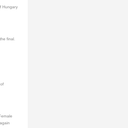
of Hungary
he final.
 of
 Female
 again