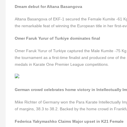
Dream debut for Altana Basangova
Altana Basangova of EKF-1 secured the Female Kumite -61 Kg 
the remarkable feat of winning the European title in her first-
Omer Faruk Yurur of Turkiye dominates final
Omer Faruk Yurur of Turkiye captured the Male Kumite -75 Kg 
the tournament as a first-time finalist and produced one of the
medals in Karate One Premier League competitions.
German crowd celebrates home victory in Intellectually I
Mike Richter of Germany won the Para Karate Intellectually Imp
of margins, 38.3 to 38.2. Backed by the home crowd in Frankfurt
Federica Yakymashko Claims Major upset in K21 Female