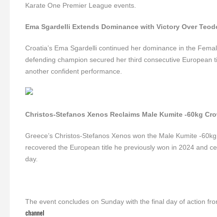
Karate One Premier League events.
Ema Sgardelli Extends Dominance with Victory Over Teod
Croatia’s Ema Sgardelli continued her dominance in the Female
defending champion secured her third consecutive European titl
another confident performance.
Christos-Stefanos Xenos Reclaims Male Kumite -60kg Cr
Greece’s Christos-Stefanos Xenos won the Male Kumite -60kg 
recovered the European title he previously won in 2024 and cel
day.
The event concludes on Sunday with the final day of action fr
channel