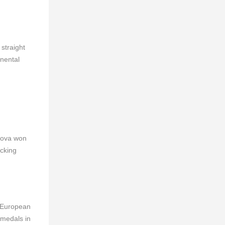
straight
inental
gova won
acking
t European
 medals in