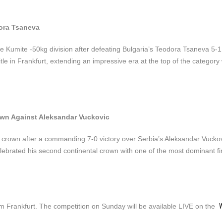
ora Tsaneva
 Kumite -50kg division after defeating Bulgaria’s Teodora Tsaneva 5-1
e in Frankfurt, extending an impressive era at the top of the category 
own Against Aleksandar Vuckovic
crown after a commanding 7-0 victory over Serbia’s Aleksandar Vucko
ebrated his second continental crown with one of the most dominant fin
W
om Frankfurt. The competition on Sunday will be available LIVE on the