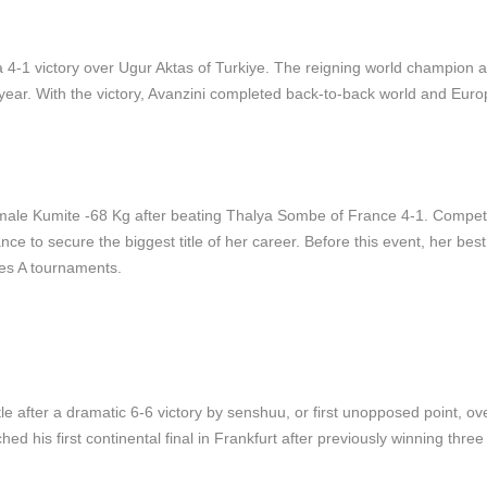
 a 4-1 victory over Ugur Aktas of Turkiye. The reigning world champion 
 year. With the victory, Avanzini completed back-to-back world and Eur
ale Kumite -68 Kg after beating Thalya Sombe of France 4-1. Competi
nce to secure the biggest title of her career. Before this event, her best
ies A tournaments.
 after a dramatic 6-6 victory by senshuu, or first unopposed point, ov
 his first continental final in Frankfurt after previously winning three