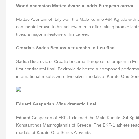
World champion Matteo Avanzini adds European crown
Matteo Avanzini of Italy won the Male Kumite +84 Kg title with
continental crown to his achievements after taking bronze last
titles, a major milestone of his career.
Croatia’s Sadea Becirovic triumphs in first final
Sadea Becirovic of Croatia became European champion in Fem
first continental final, Becirovic delivered a composed performa
international results were two silver medals at Karate One Ser
Eduard Gasparian Wins dramatic final
Eduard Gasparian of EKF-1 claimed the Male Kumite -84 Kg title
Konstantinos Mastrogiannis of Greece. The EKF-1 athlete reached
medals at Karate One Series A events.