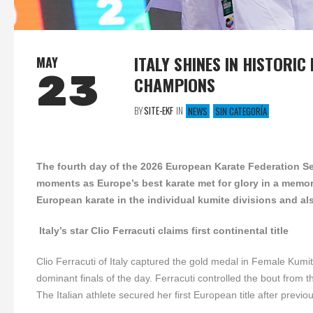
ITALY SHINES IN HISTORI
MAY
23
CHAMPIONS
BY
SITE-EKF
IN
NEWS
SIN CATEGORÍA
The fourth day of the 2026 European Karate Federation Se
moments as Europe’s best karate met for glory in a memo
European karate in the individual kumite divisions and als
Italy’s star Clio Ferracuti claims first continental title
Clio Ferracuti of Italy captured the gold medal in Female Kum
dominant finals of the day. Ferracuti controlled the bout fro
The Italian athlete secured her first European title after previo