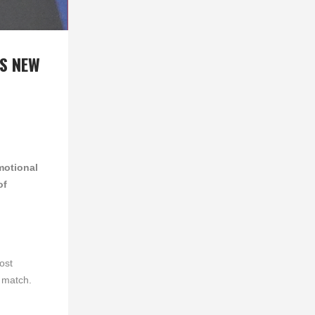
NS NEW
motional
of
ost
 match.