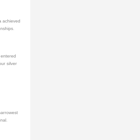
a achieved
onships.
 entered
ur silver
narrowest
nal.