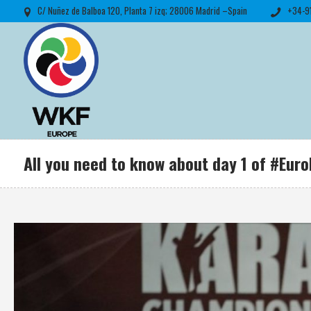
C/ Nuñez de Balboa 120, Planta 7 izq; 28006 Madrid –Spain
+34-9
All you need to know about day 1 of #Eu