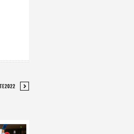
ATE2022