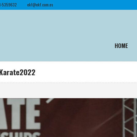
1-5359632
ekf@ekf.com.es
HOME
roKarate2022