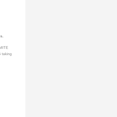
s.
UMITE
taking