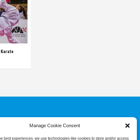
 Karate
Manage Cookie Consent
COMMITTEE
JUDGES & REFEREES
COMMISSION
he best experiences, we use technologies like cookies to store and/or access