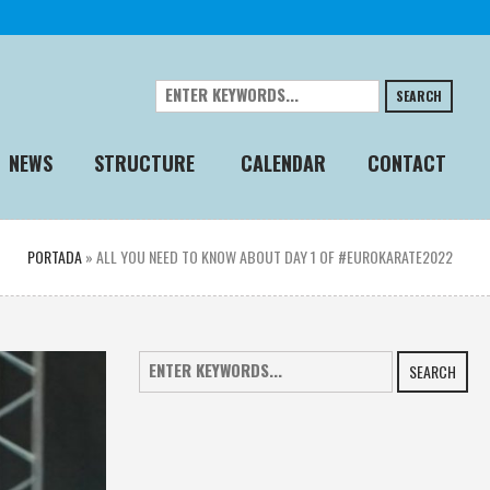
SEARCH
NEWS
STRUCTURE
CALENDAR
CONTACT
PORTADA
»
ALL YOU NEED TO KNOW ABOUT DAY 1 OF #EUROKARATE2022
SEARCH