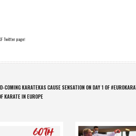
F Twitter page
!
D-COMING KARATEKAS CAUSE SENSATION ON DAY 1 OF #EUROKAR
OF KARATE IN EUROPE