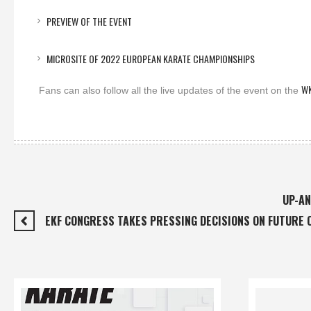
PREVIEW OF THE EVENT
MICROSITE OF 2022 EUROPEAN KARATE CHAMPIONSHIPS
WK
Fans can also follow all the live updates of the event on the
UP-AN
EKF CONGRESS TAKES PRESSING DECISIONS ON FUTURE 