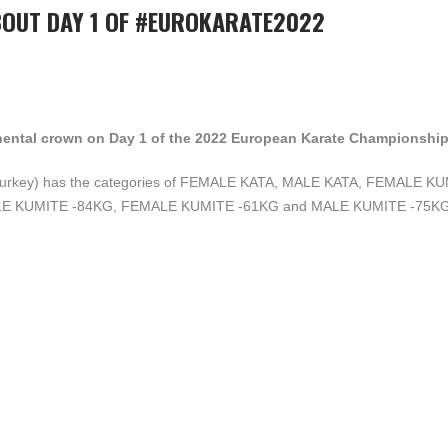
BOUT DAY 1 OF #EUROKARATE2022
ntinental crown on Day 1 of the 2022 European Karate Championship
p (Turkey) has the categories of FEMALE KATA, MALE KATA, FEMALE K
E KUMITE -84KG, FEMALE KUMITE -61KG and MALE KUMITE -75KG 