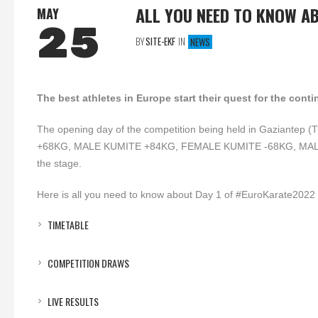
ALL YOU NEED TO KNOW A
MAY
25
BY
SITE-EKF
IN
NEWS
The best athletes in Europe start their quest for the co
The opening day of the competition being held in Gaziante
+68KG, MALE KUMITE +84KG, FEMALE KUMITE -68KG, MAL
the stage.
Here is all you need to know about Day 1 of #EuroKarate2022
TIMETABLE
COMPETITION DRAWS
LIVE RESULTS