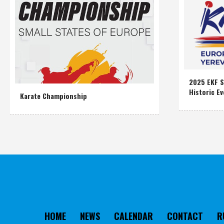
2025 EKF S
Historic Ev
Karate Championship
HOME
NEWS
CALENDAR
CONTACT
R