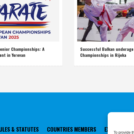
enior Championships: A
Successful Balkan underage
ent in Yerevan
Championships in Rijeka
ULES & STATUTES
COUNTRIES MEMBERS
EXECUTIVE 
To provide t